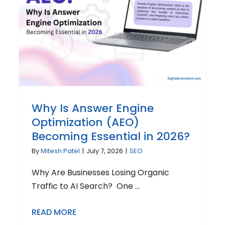
Why Is Answer Engine
Optimization (AEO)
Becoming Essential in 2026?
By
Mitesh Patel
|
July 7, 2026
|
SEO
Why Are Businesses Losing Organic
Traffic to AI Search? One ...
READ MORE