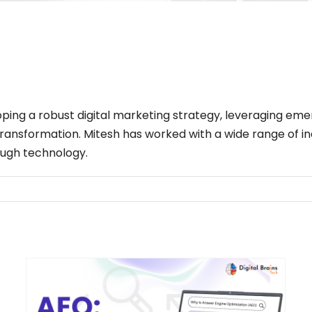
eloping a robust digital marketing strategy, leveraging e
 transformation. Mitesh has worked with a wide range of i
ough technology.