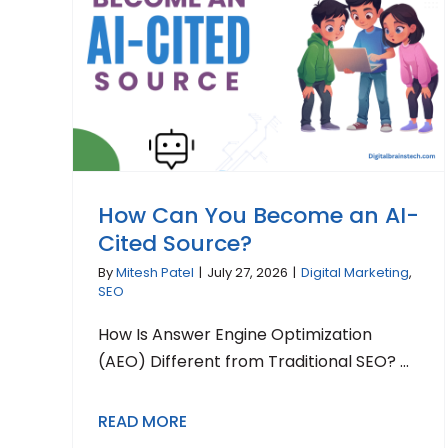
How Can You Become an AI-
Cited Source?
By
Mitesh Patel
|
July 27, 2026
|
Digital Marketing
,
SEO
How Is Answer Engine Optimization
(AEO) Different from Traditional SEO? ...
READ MORE