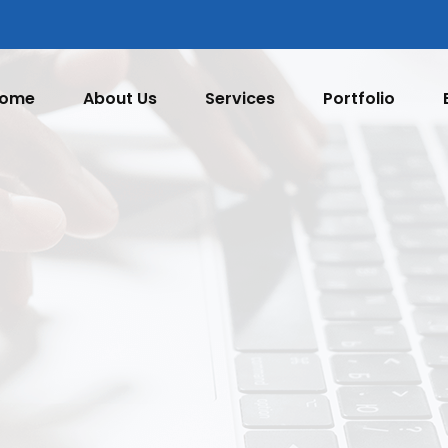
ome
About Us
Services
Portfolio