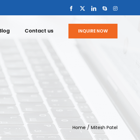
Facebook
X
LinkedIn
Skype
Instagram
Blog
Contact us
INQUIRE NOW
Home
Mitesh Patel