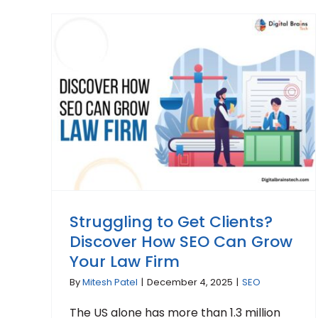
Struggling to Get Clients?
Discover How SEO Can Grow
Your Law Firm
By
Mitesh Patel
|
December 4, 2025
|
SEO
The US alone has more than 1.3 million