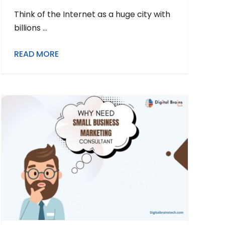
Think of the Internet as a huge city with
billions ...
READ MORE