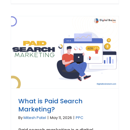
What is Paid Search
Marketing?
By
Mitesh Patel
|
May 11, 2026
|
PPC