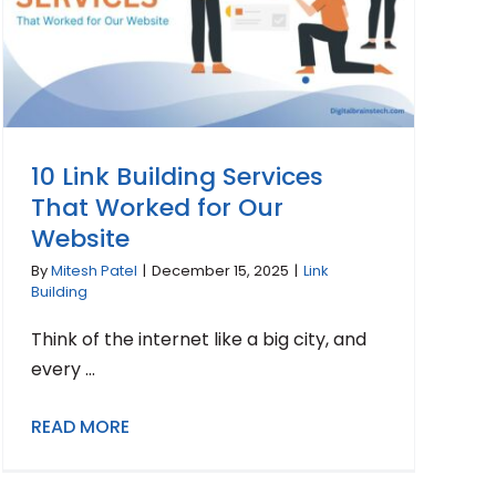
10 Link Building Services
That Worked for Our
Website
By
Mitesh Patel
|
December 15, 2025
|
Link
Building
Think of the internet like a big city, and
every ...
READ MORE