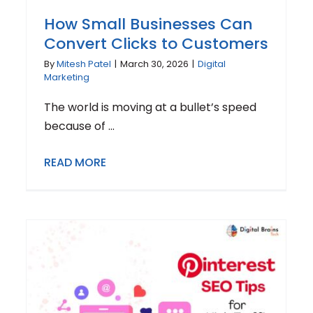
How Small Businesses Can
Convert Clicks to Customers
By
Mitesh Patel
|
March 30, 2026
|
Digital
Marketing
The world is moving at a bullet’s speed
because of ...
READ MORE