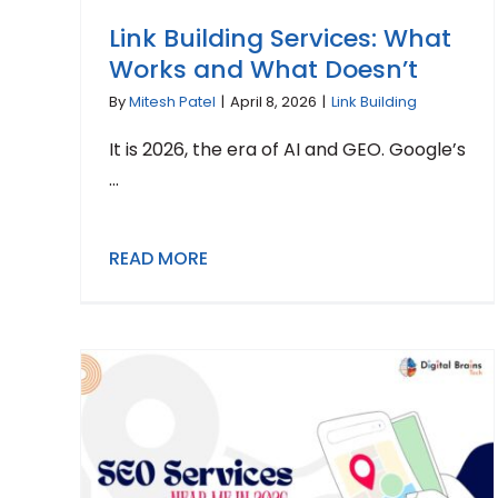
Link Building Services: What
Works and What Doesn’t
By
Mitesh Patel
|
April 8, 2026
|
Link Building
It is 2026, the era of AI and GEO. Google’s
...
READ MORE