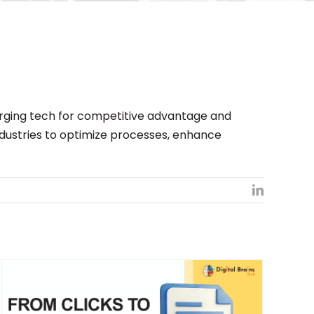
merging tech for competitive advantage and
ndustries to optimize processes, enhance
LinkedIn