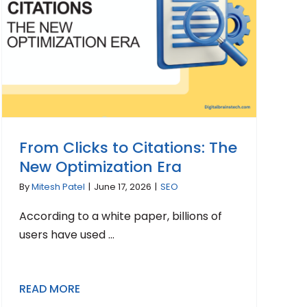
From Clicks to Citations: The
New Optimization Era
By
Mitesh Patel
|
June 17, 2026
|
SEO
According to a white paper, billions of
users have used ...
READ MORE