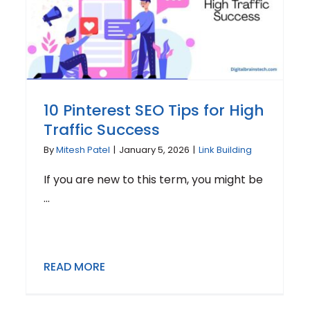
10 Pinterest SEO Tips for High
Traffic Success
By
Mitesh Patel
|
January 5, 2026
|
Link Building
If you are new to this term, you might be
...
READ MORE