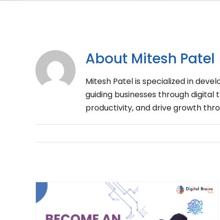
About
Mitesh Patel
Mitesh Patel is specialized in dev
guiding businesses through digital
productivity, and drive growth thr