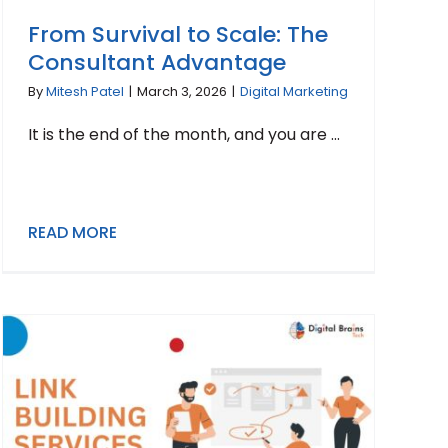
From Survival to Scale: The
Consultant Advantage
By
Mitesh Patel
|
March 3, 2026
|
Digital Marketing
It is the end of the month, and you are ...
READ MORE