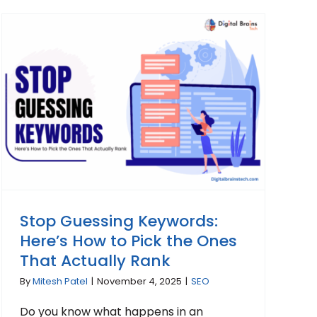
Stop Guessing Keywords:
Here’s How to Pick the Ones
That Actually Rank
By
Mitesh Patel
|
November 4, 2025
|
SEO
Do you know what happens in an