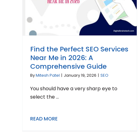
Find the Perfect SEO Services
Near Me in 2026: A
Comprehensive Guide
By
Mitesh Patel
|
January 19, 2026
|
SEO
You should have a very sharp eye to
select the ...
READ MORE