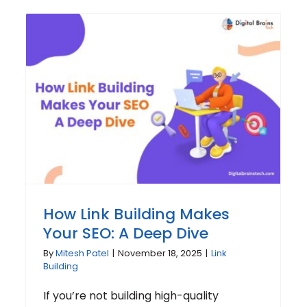
How Link Building Makes
Your SEO: A Deep Dive
By
Mitesh Patel
|
November 18, 2025
|
Link
Building
If you’re not building high-quality