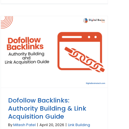
Dofollow Backlinks:
Authority Building & Link
Acquisition Guide
By
Mitesh Patel
|
April 20, 2026
|
Link Building