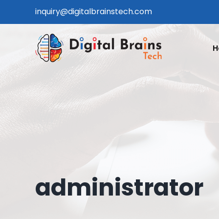
Skip
inquiry@digitalbrainstech.com
to
content
H
administrator