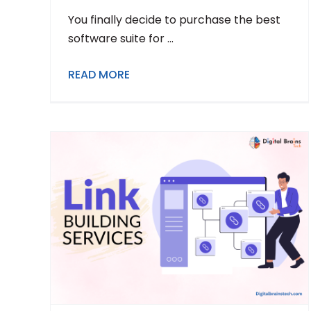
You finally decide to purchase the best
software suite for ...
READ MORE