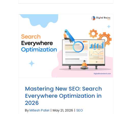
Mastering New SEO: Search
Everywhere Optimization in
2026
By
Mitesh Patel
|
May 21, 2026
|
SEO