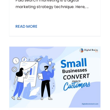
Paid search marketing is a digital
marketing strategy technique. Here, ...
READ MORE