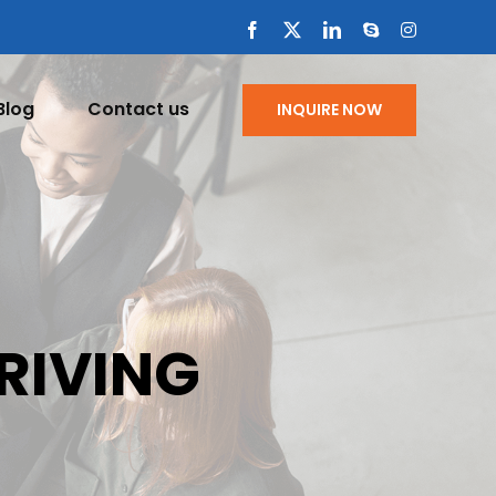
Facebook
X
LinkedIn
Skype
Instagram
Blog
Contact us
INQUIRE NOW
DRIVING