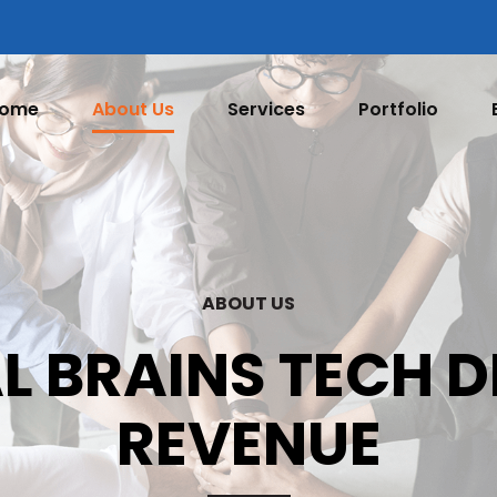
ome
About Us
Services
Portfolio
ABOUT US
L BRAINS TECH 
REVENUE