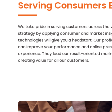
Serving Consumers B
We take pride in serving customers across the
strategy by applying consumer and market insigh
technologies will give you a headstart. Our profi
can improve your performance and online prese
experience. They lead our result-oriented mar
creating value for all our customers.