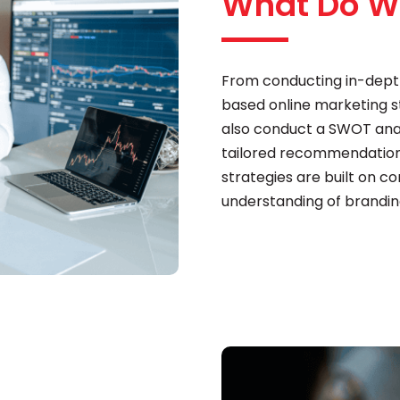
What Do W
From conducting in-dept
based online marketing str
also conduct a SWOT analy
tailored recommendations
strategies are built on c
understanding of brandin