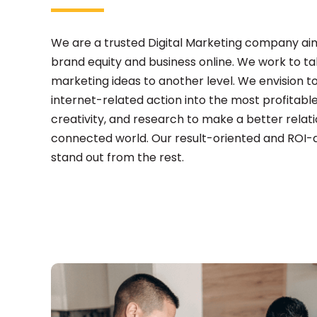
We are a trusted Digital Marketing company aim
brand equity and business online. We work to t
marketing ideas to another level. We envision t
internet-related action into the most profitable
creativity, and research to make a better relati
connected world. Our result-oriented and ROI-
stand out from the rest.