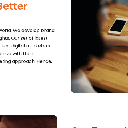
etter
 world. We develop brand
ts. Our set of latest
cient digital marketers
nce with their
keting approach. Hence,