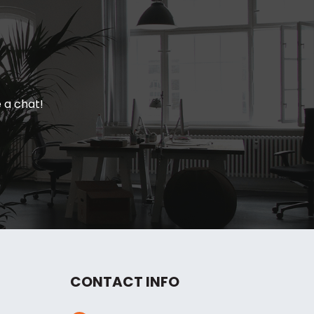
e a chat!
CONTACT INFO