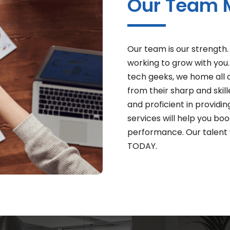
Our Team
Our team is our strength
working to grow with you.
tech geeks, we home all o
from their sharp and ski
and proficient in providin
services will help you boos
performance. Our talent wi
TODAY.