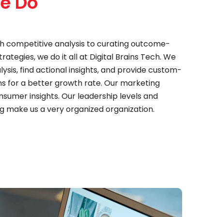
e Do
h competitive analysis to curating outcome-
ategies, we do it all at Digital Brains Tech. We
sis, find actional insights, and provide custom-
 for a better growth rate. Our marketing
onsumer insights. Our leadership levels and
g make us a very organized organization.