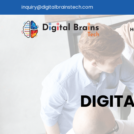
Skip
inquiry@digitalbrainstech.com
to
content
H
DIGITA