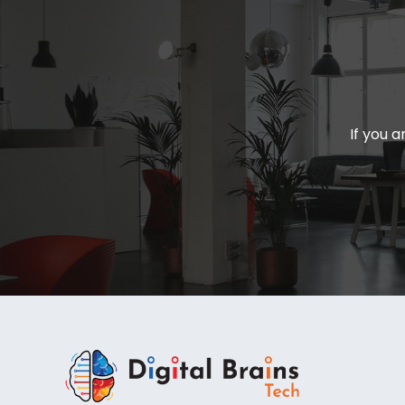
If you a