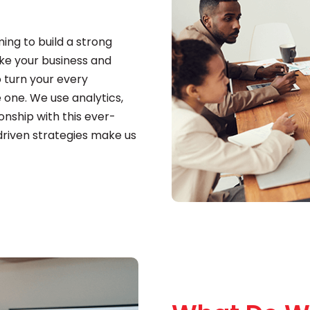
ing to build a strong
ake your business and
o turn your every
 one. We use analytics,
onship with this ever-
driven strategies make us