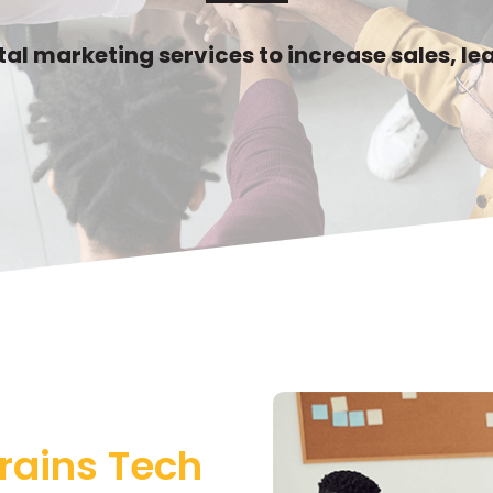
ital marketing services to increase sales, l
rains Tech