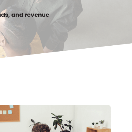
eads, and revenue