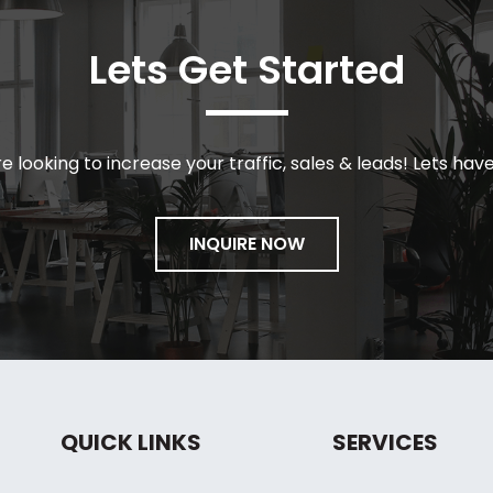
Lets Get Started
re looking to increase your traffic, sales & leads! Lets hav
INQUIRE NOW
QUICK LINKS
SERVICES