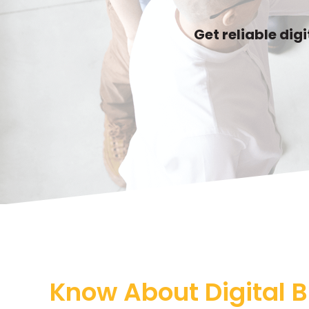
Get reliable dig
Know About Digital B