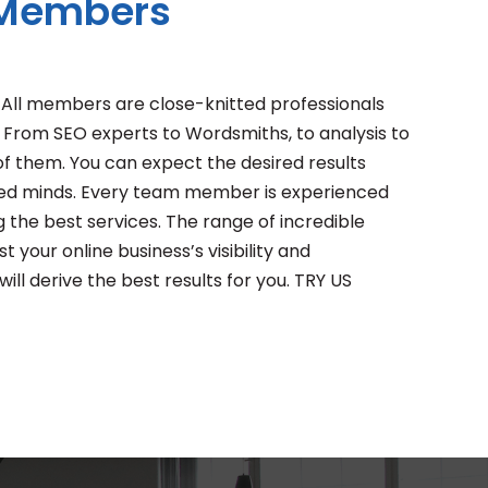
 Members
. All members are close-knitted professionals
 From SEO experts to Wordsmiths, to analysis to
f them. You can expect the desired results
lled minds. Every team member is experienced
g the best services. The range of incredible
t your online business’s visibility and
ll derive the best results for you. TRY US