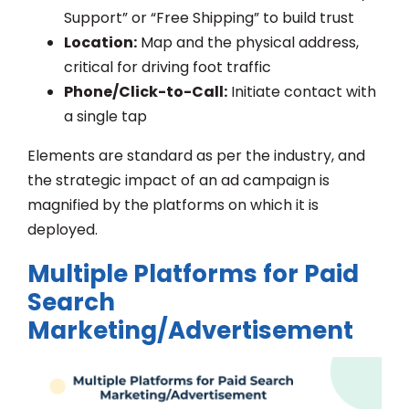
Support” or “Free Shipping” to build trust
Location:
Map and the physical address,
critical for driving foot traffic
Phone/Click-to-Call:
Initiate contact with
a single tap
Elements are standard as per the industry, and
the strategic impact of an ad campaign is
magnified by the platforms on which it is
deployed.
Multiple Platforms for Paid
Search
Marketing/Advertisement