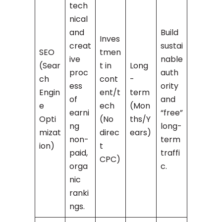
tech
nical
and
Build
Inves
creat
sustai
SEO
tmen
ive
nable
(Sear
t in
Long
proc
auth
ch
cont
-
ess
ority
Engin
ent/t
term
of
and
e
ech
(Mon
earni
“free”
Opti
(No
ths/Y
ng
long-
mizat
direc
ears)
non-
term
ion)
t
paid,
traffi
CPC)
orga
c.
nic
ranki
ngs.