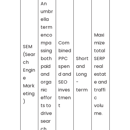
An
umbr
ella
term
enco
Maxi
mpa
Com
mize
SEM
ssing
bined
total
(Sear
both
PPC
Short
SERP
ch
paid
spen
and
real
Engin
and
d and
Long
estat
e
orga
SEO
-
e and
Mark
nic
inves
term
traffi
eting
effor
tmen
c
)
ts to
t
volu
drive
me.
sear
ch