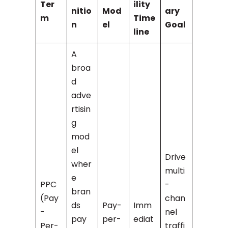
Ter
ility
nitio
Mod
ary
m
Time
n
el
Goal
line
A
broa
d
adve
rtisin
g
mod
el
Drive
wher
multi
e
PPC
-
bran
(Pay
chan
ds
Pay-
Imm
-
nel
pay
per-
ediat
Per-
traffi