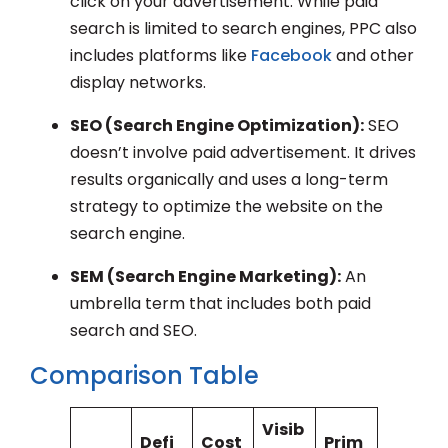
click on your advertisement. While paid
search is limited to search engines, PPC also
includes platforms like
Facebook
and other
display networks.
SEO (Search Engine Optimization):
SEO
doesn’t involve paid advertisement. It drives
results organically and uses a long-term
strategy to optimize the website on the
search engine.
SEM (Search Engine Marketing):
An
umbrella term that includes both paid
search and SEO.
Comparison Table
Visib
Defi
Cost
Prim