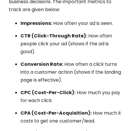
business decisions. The important metrics to
track are given below:
Impressions:
How often your ad is seen.
CTR (Click-Through Rate):
How often
people click your ad (shows if the ad is
good).
Conversion Rate:
How often a click turns
into a customer action (shows if the landing
page is effective).
CPC (Cost-Per-Click):
How much you pay
for each click.
CPA (Cost-Per-Acquisition):
How much it
costs to get one customer/lead.