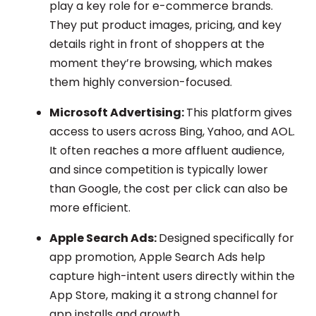
play a key role for e-commerce brands.
They put product images, pricing, and key
details right in front of shoppers at the
moment they’re browsing, which makes
them highly conversion-focused.
Microsoft Advertising:
This platform gives
access to users across Bing, Yahoo, and AOL.
It often reaches a more affluent audience,
and since competition is typically lower
than Google, the cost per click can also be
more efficient.
Apple Search Ads:
Designed specifically for
app promotion, Apple Search Ads help
capture high-intent users directly within the
App Store, making it a strong channel for
app installs and growth.