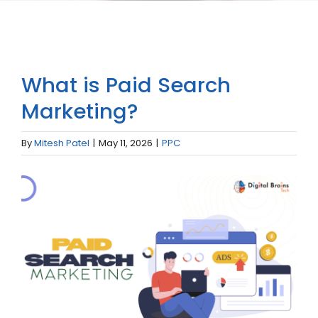
What is Paid Search
Marketing?
By
Mitesh Patel
|
May 11, 2026
|
PPC
View
Larger
Image