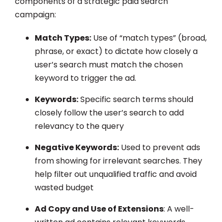
components of a strategic paid search
campaign:
Match Types:
Use of “match types” (broad,
phrase, or exact) to dictate how closely a
user’s search must match the chosen
keyword to trigger the ad.
Keywords:
Specific search terms should
closely follow the user’s search to add
relevancy to the query
Negative Keywords:
Used to prevent ads
from showing for irrelevant searches. They
help filter out unqualified traffic and avoid
wasted budget
Ad Copy and Use of Extensions
: A well-