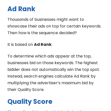
Ad Rank
Thousands of businesses might want to
showcase their ads on top for certain keywords.
Then how is the sequence decided?
It is based on
Ad Rank
.
To determine which ads appear at the top,
businesses bid on those keywords. The highest
bidder does not automatically win the top spot.
Instead, search engines calculate Ad Rank by
multiplying the advertiser’s maximum bid by
their Quality Score.
Quality Score