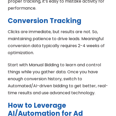
proper tracking, it’s easy to mistake activity for
performance.
Conversion Tracking
Clicks are immediate, but results are not. So,
maintaining patience to drive leads. Meaningful
conversion data typically requires 2-4 weeks of
optimization.
Start with Manual Bidding to learn and control
things while you gather data. Once you have
enough conversion history, switch to
Automated/AI-driven bidding to get better, real-
time results and use advanced technology.
How to Leverage
AI/Automation for Ad