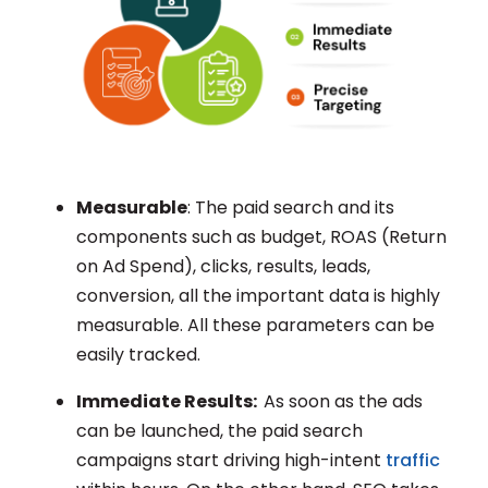
Measurable
: The paid search and its
components such as budget, ROAS (Return
on Ad Spend), clicks, results, leads,
conversion, all the important data is highly
measurable. All these parameters can be
easily tracked.
Immediate Results:
As soon as the ads
can be launched, the paid search
campaigns start driving high-intent
traffic