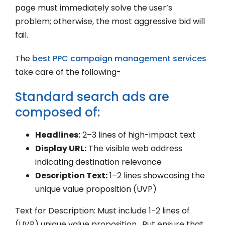
page must immediately solve the user’s
problem; otherwise, the most aggressive bid will
fail.
The
best PPC campaign management services
take care of the following-
Standard search ads are
composed of:
Headlines:
2–3 lines of high-impact text
Display URL:
The visible web address
indicating destination relevance
Description Text:
1–2 lines showcasing the
unique value proposition (UVP)
Text for Description: Must include 1-2 lines of
(UVP) unique value proposition. But ensure that