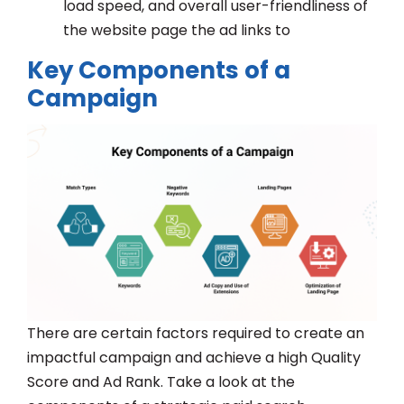
load speed, and overall user-friendliness of
the website page the ad links to
Key Components of a
Campaign
There are certain factors required to create an
impactful campaign and achieve a high Quality
Score and Ad Rank. Take a look at the