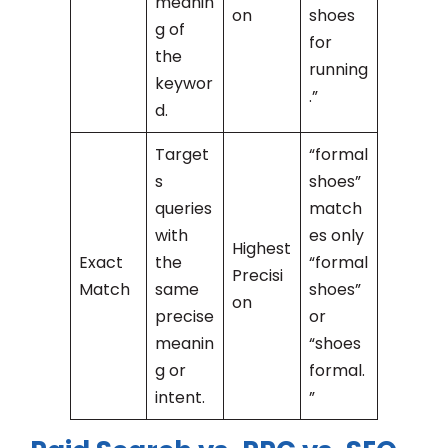
meanin
on
shoes
g of
for
the
running
keywor
.”
d.
Target
“formal
s
shoes”
queries
match
with
es only
Highest
Exact
the
“formal
Precisi
Match
same
shoes”
on
precise
or
meanin
“shoes
g or
formal.
intent.
”