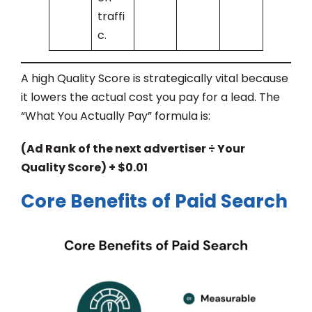
traffi
c.
A high Quality Score is strategically vital because
it lowers the actual cost you pay for a lead. The
“What You Actually Pay” formula is:
(Ad Rank of the next advertiser ÷ Your
Quality Score) + $0.01
Core Benefits of Paid Search