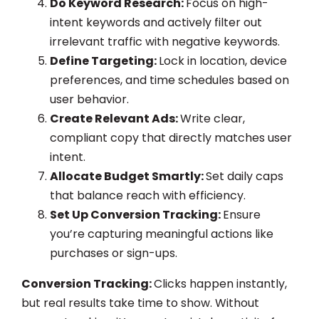
Do Keyword Research:
Focus on high-
intent keywords and actively filter out
irrelevant traffic with negative keywords.
Define Targeting:
Lock in location, device
preferences, and time schedules based on
user behavior.
Create Relevant Ads:
Write clear,
compliant copy that directly matches user
intent.
Allocate Budget Smartly:
Set daily caps
that balance reach with efficiency.
Set Up Conversion Tracking:
Ensure
you’re capturing meaningful actions like
purchases or sign-ups.
Conversion Tracking:
Clicks happen instantly,
but real results take time to show. Without