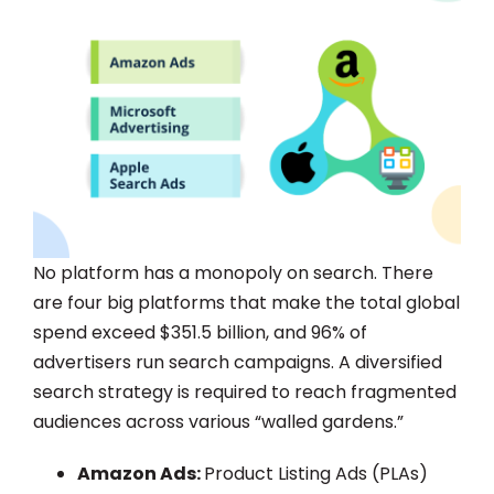
No platform has a monopoly on search. There
are four big platforms that make the total global
spend exceed $351.5 billion, and 96% of
advertisers run search campaigns. A diversified
search strategy is required to reach fragmented
audiences across various “walled gardens.”
Amazon Ads:
Product Listing Ads (PLAs)