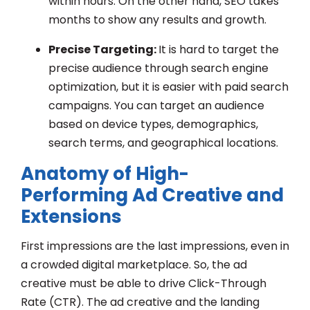
within hours. On the other hand, SEO takes
months to show any results and growth.
Precise Targeting:
It is hard to target the
precise audience through search engine
optimization, but it is easier with paid search
campaigns. You can target an audience
based on device types, demographics,
search terms, and geographical locations.
Anatomy of High-
Performing Ad Creative and
Extensions
First impressions are the last impressions, even in
a crowded digital marketplace. So, the ad
creative must be able to drive Click-Through
Rate (CTR). The ad creative and the landing