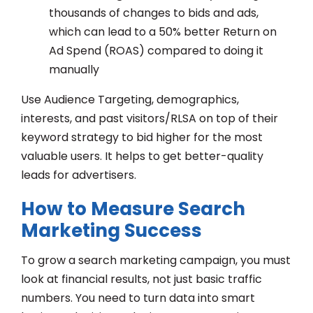
thousands of changes to bids and ads,
which can lead to a 50% better Return on
Ad Spend (ROAS) compared to doing it
manually
Use Audience Targeting, demographics,
interests, and past visitors/RLSA on top of their
keyword strategy to bid higher for the most
valuable users. It helps to get better-quality
leads for advertisers.
How to Measure Search
Marketing Success
To grow a search marketing campaign, you must
look at financial results, not just basic traffic
numbers. You need to turn data into smart