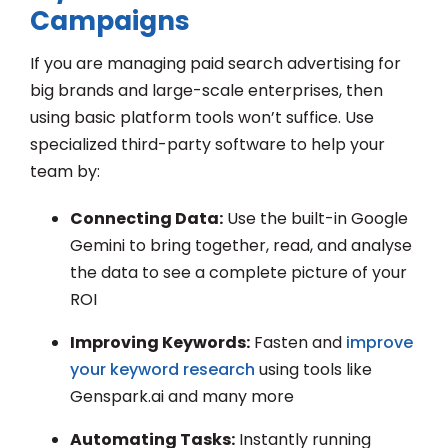
Campaigns
If you are managing paid search advertising for
big brands and large-scale enterprises, then
using basic platform tools won’t suffice. Use
specialized third-party software to help your
team by:
Connecting Data:
Use the built-in Google
Gemini to bring together, read, and analyse
the data to see a complete picture of your
ROI
Improving Keywords:
Fasten and
improve
your keyword research
using tools like
Genspark.ai and many more
Automating Tasks:
Instantly running