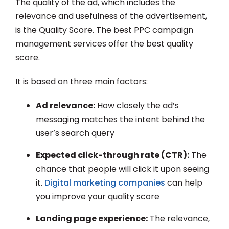
The quality of the ad, which includes the
relevance and usefulness of the advertisement,
is the Quality Score. The best PPC campaign
management services offer the best quality
score.
It is based on three main factors:
Ad relevance:
How closely the ad’s
messaging matches the intent behind the
user’s search query
Expected click-through rate (CTR):
The
chance that people will click it upon seeing
it.
Digital marketing companies
can help
you improve your quality score
Landing page experience:
The relevance,