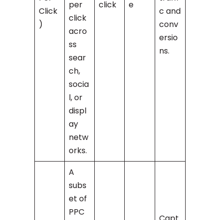
per
click
e
Click
c and
click
)
conv
acro
ersio
ss
ns.
sear
ch,
socia
l, or
displ
ay
netw
orks.
A
subs
et of
PPC
Capt