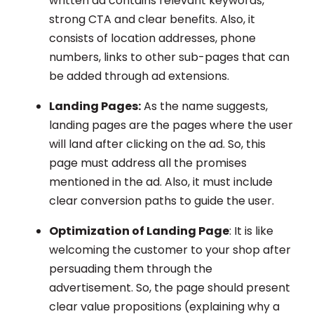
written ad contains relevant keywords,
strong CTA and clear benefits. Also, it
consists of location addresses, phone
numbers, links to other sub-pages that can
be added through ad extensions.
Landing Pages:
As the name suggests,
landing pages are the pages where the user
will land after clicking on the ad. So, this
page must address all the promises
mentioned in the ad. Also, it must include
clear conversion paths to guide the user.
Optimization of Landing Page
: It is like
welcoming the customer to your shop after
persuading them through the
advertisement. So, the page should present
clear value propositions (explaining why a