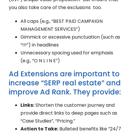
you also take care of the exclusions too.
All caps (e.g., “BEST PAID CAMPAIGN
MANAGEMENT SERVICES”)
Gimmick or excessive punctuation (such as
“!!!”) in headlines
Unnecessary spacing used for emphasis
(e.g., “O N L I N E”)
Ad Extensions are important to
increase “SERP real estate” and
improve Ad Rank. They provide:
Links:
Shorten the customer journey and
provide direct links to deep pages such as
“Case Studies”, “Pricing.”
Action to Take:
Bulleted benefits like “24/7