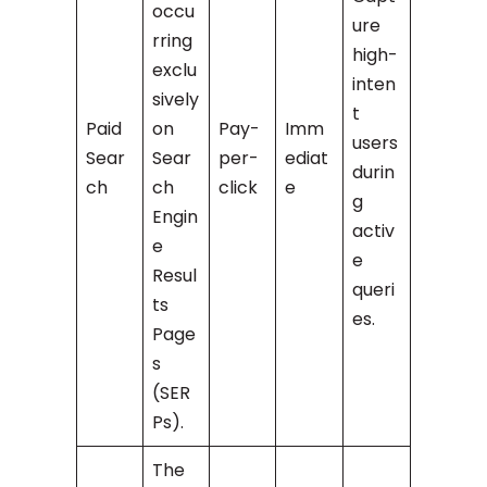
occu
ure
rring
high-
exclu
inten
sively
t
Paid
on
Pay-
Imm
users
Sear
Sear
per-
ediat
durin
ch
ch
click
e
g
Engin
activ
e
e
Resul
queri
ts
es.
Page
s
(SER
Ps).
The