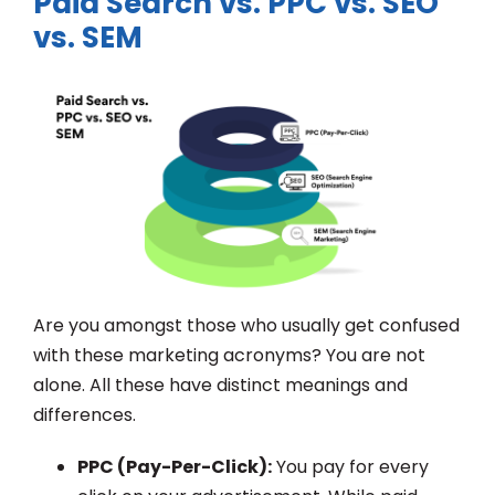
Paid Search vs. PPC vs. SEO
vs. SEM
Are you amongst those who usually get confused
with these marketing acronyms? You are not
alone. All these have distinct meanings and
differences.
PPC (Pay-Per-Click):
You pay for every