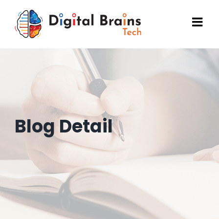
Skip
to
content
Blog Detail