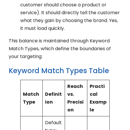
customer should choose a product or
service). It should directly tell the customer
what they gain by choosing the brand. Yes,
it must load quickly.
This balance is maintained through Keyword
Match Types, which define the boundaries of
your targeting:
Keyword Match Types Table
Reach
Practi
Match
Definit
vs.
cal
Type
ion
Precisi
Examp
on
le
Default