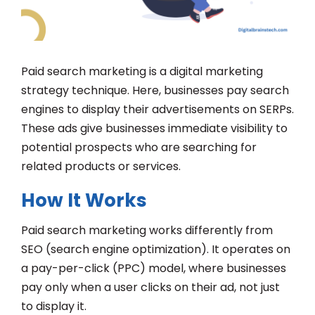
Paid search marketing is a digital marketing
strategy technique. Here, businesses pay search
engines to display their advertisements on SERPs.
These ads give businesses immediate visibility to
potential prospects who are searching for
related products or services.
How It Works
Paid search marketing works differently from
SEO (search engine optimization). It operates on
a pay-per-click (PPC) model, where businesses
pay only when a user clicks on their ad, not just
to display it.