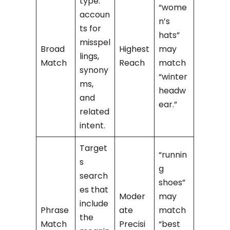
type:
“wome
accoun
n’s
ts for
hats”
misspel
Broad
Highest
may
lings,
Match
Reach
match
synony
“winter
ms,
headw
and
ear.”
related
intent.
Target
“runnin
s
g
search
shoes”
es that
Moder
may
include
Phrase
ate
match
the
Match
Precisi
“best