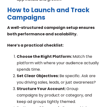
How to Launch and Track
Campaigns
A well-structured campaign setup ensures
both performance and scalability.
Here’s a practical checklist:
Choose the Right Platform:
Match the
platform with where your audience actually
spends time.
Set Clear Objectives:
Be specific. Ask are
you driving sales, leads, or just awareness?
Structure Your Account:
Group
campaigns by product or category, and
keep ad groups tightly themed.