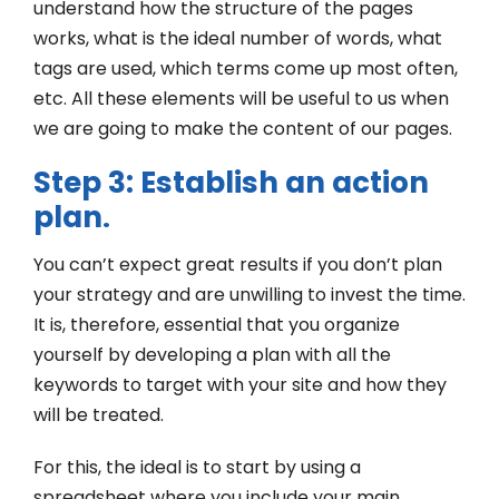
understand how the structure of the pages
works, what is the ideal number of words, what
tags are used, which terms come up most often,
etc. All these elements will be useful to us when
we are going to make the content of our pages.
Step 3: Establish an action
plan
.
You can’t expect great results if you don’t plan
your strategy and are unwilling to invest the time.
It is, therefore, essential that you organize
yourself by developing a plan with all the
keywords to target with your site and how they
will be treated.
For this, the ideal is to start by using a
spreadsheet where you include your main