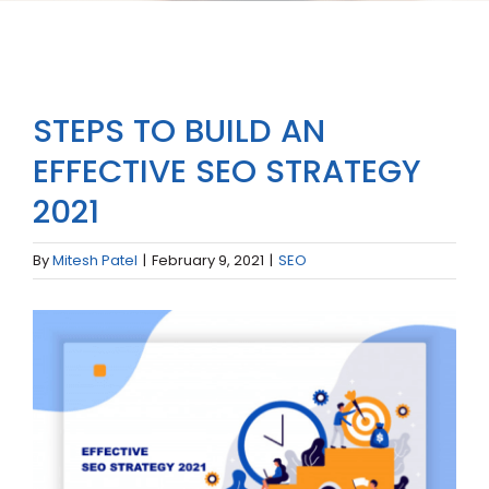
STEPS TO BUILD AN
EFFECTIVE SEO STRATEGY
2021
By
Mitesh Patel
|
February 9, 2021
|
SEO
View
Larger
Image