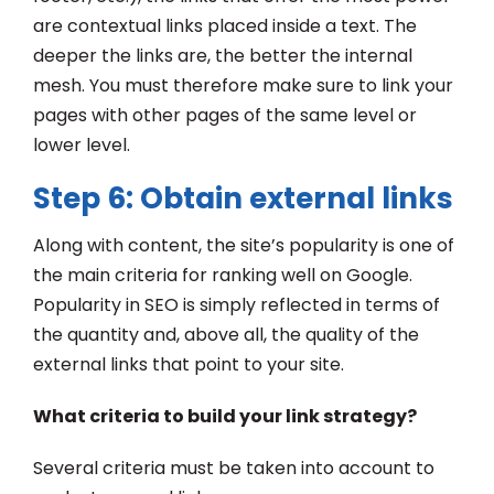
are contextual links placed inside a text. The
deeper the links are, the better the internal
mesh. You must therefore make sure to link your
pages with other pages of the same level or
lower level.
Step 6: Obtain external links
Along with content, the site’s popularity is one of
the main criteria for ranking well on Google.
Popularity in SEO is simply reflected in terms of
the quantity and, above all, the quality of the
external links that point to your site.
What criteria to build your link strategy?
Several criteria must be taken into account to