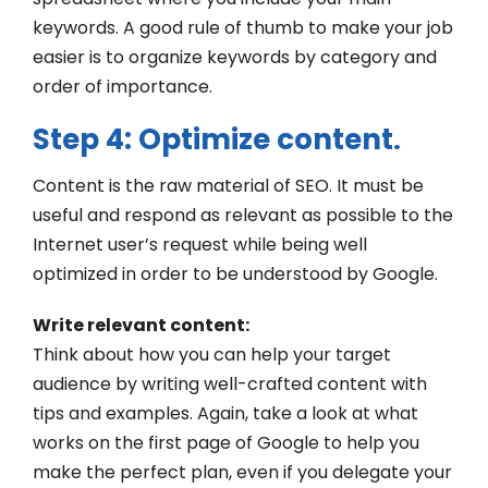
keywords. A good rule of thumb to make your job
easier is to organize keywords by category and
order of importance.
Step 4: Optimize content
.
Content is the raw material of SEO. It must be
useful and respond as relevant as possible to the
Internet user’s request while being well
optimized in order to be understood by Google.
Write relevant content:
Think about how you can help your target
audience by writing well-crafted content with
tips and examples. Again, take a look at what
works on the first page of Google to help you
make the perfect plan, even if you delegate your