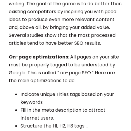
writing. The goal of the game is to do better than
existing competitors by inspiring you with good
ideas to produce even more relevant content
and, above all, by bringing your added value.
Several studies show that the most processed
articles tend to have better SEO results.
On-page optimizations:
All pages on your site
must be properly tagged to be understood by
Google. This is called “ on-page SEO.” Here are
the main optimizations to do:
Indicate unique Titles tags based on your
keywords
Fill in the meta description to attract
Internet users.
Structure the H1, H2, H3 tags …