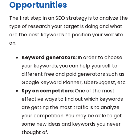
Opportunities
The first step in an SEO strategy is to analyze the
type of research your target is doing and what
are the best keywords to position your website
on.
Keyword generators:
In order to choose
your keywords, you can help yourself to
different free and paid generators such as
Google Keyword Planner, UberSuggest, etc.
Spy on competitors:
One of the most
effective ways to find out which keywords
are getting the most traffic is to analyze
your competition. You may be able to get
some new ideas and keywords you never
thought of.