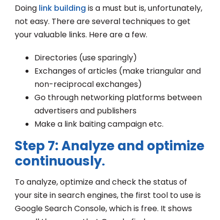
Doing
link building
is a must but is, unfortunately,
not easy. There are several techniques to get
your valuable links. Here are a few.
Directories (use sparingly)
Exchanges of articles (make triangular and
non-reciprocal exchanges)
Go through networking platforms between
advertisers and publishers
Make a link baiting campaign etc.
Step 7: Analyze and optimize
continuously
.
To analyze, optimize and check the status of
your site in search engines, the first tool to use is
Google Search Console, which is free. It shows