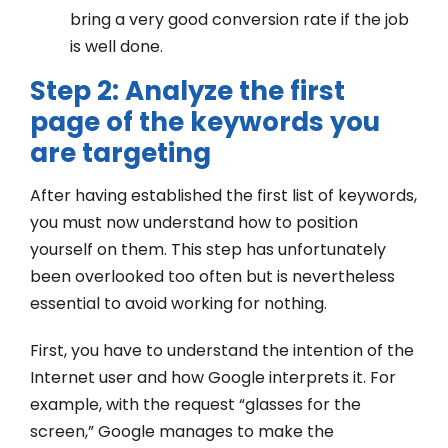
bring a very good conversion rate if the job
is well done.
Step 2: Analyze the first
page of the keywords you
are targeting
After having established the first list of keywords,
you must now understand how to position
yourself on them. This step has unfortunately
been overlooked too often but is nevertheless
essential to avoid working for nothing.
First, you have to understand the intention of the
Internet user and how Google interprets it. For
example, with the request “glasses for the
screen,” Google manages to make the