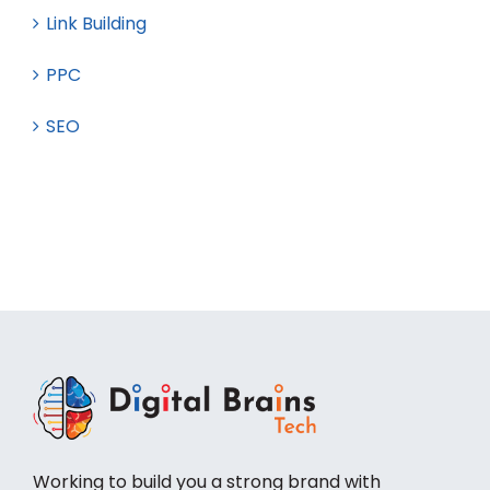
Guest Posting
Link Building
PPC
SEO