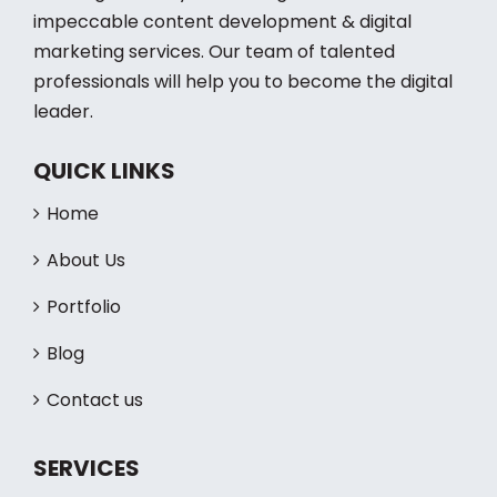
Working to build you a strong brand with
impeccable content development & digital
marketing services. Our team of talented
professionals will help you to become the digital
leader.
QUICK LINKS
Home
About Us
Portfolio
Blog
Contact us