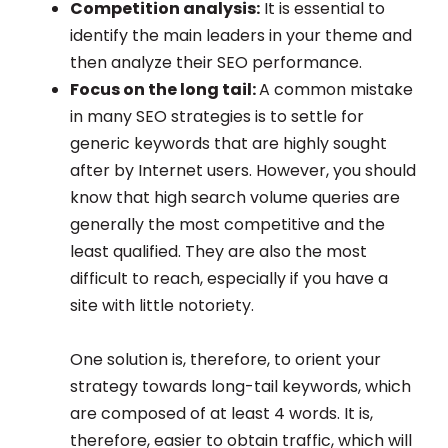
Competition analysis:
It is essential to
identify the main leaders in your theme and
then analyze their SEO performance.
Focus on the long tail:
A common mistake
in many SEO strategies is to settle for
generic keywords that are highly sought
after by Internet users. However, you should
know that high search volume queries are
generally the most competitive and the
least qualified. They are also the most
difficult to reach, especially if you have a
site with little notoriety.
One solution is, therefore, to orient your
strategy towards long-tail keywords, which
are composed of at least 4 words. It is,
therefore, easier to obtain traffic, which will