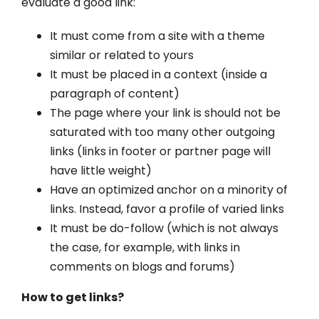
evaluate a good link:
It must come from a site with a theme
similar or related to yours
It must be placed in a context (inside a
paragraph of content)
The page where your link is should not be
saturated with too many other outgoing
links (links in footer or partner page will
have little weight)
Have an optimized anchor on a minority of
links. Instead, favor a profile of varied links
It must be do-follow (which is not always
the case, for example, with links in
comments on blogs and forums)
How to get links?