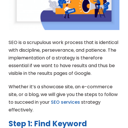
SEO is a scrupulous work process that is identical
with discipline, perseverance, and patience. The
implementation of a strategy is therefore
essential if we want to have results and thus be
visible in the results pages of Google.
Whether it’s a showcase site, an e-commerce
site, or a blog, we will give you the steps to follow
to succeed in your
SEO services
strategy
effectively.
Step 1: Find Keyword