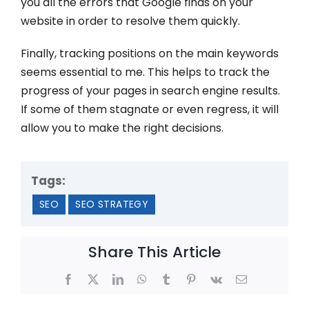
you all the errors that Google finds on your
website in order to resolve them quickly.
Finally, tracking positions on the main keywords
seems essential to me. This helps to track the
progress of your pages in search engine results.
If some of them stagnate or even regress, it will
allow you to make the right decisions.
Tags:
SEO
SEO STRATEGY
Share This Article
Facebook
X
LinkedIn
WhatsApp
Tumblr
Pinterest
Vk
Email