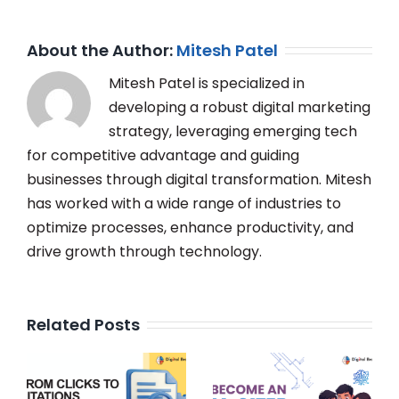
About the Author:
Mitesh Patel
Mitesh Patel is specialized in
developing a robust digital marketing
strategy, leveraging emerging tech
for competitive advantage and guiding
businesses through digital transformation. Mitesh
has worked with a wide range of industries to
optimize processes, enhance productivity, and
drive growth through technology.
Related Posts