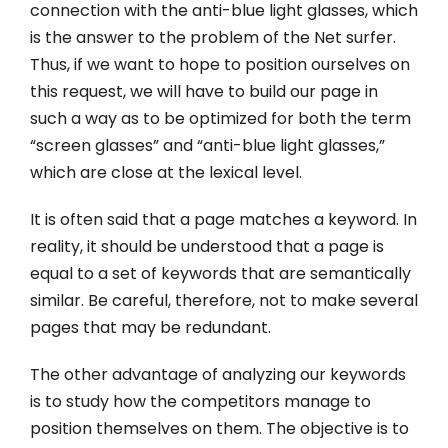
connection with the anti-blue light glasses, which
is the answer to the problem of the Net surfer.
Thus, if we want to hope to position ourselves on
this request, we will have to build our page in
such a way as to be optimized for both the term
“screen glasses” and “anti-blue light glasses,”
which are close at the lexical level.
It is often said that a page matches a keyword. In
reality, it should be understood that a page is
equal to a set of keywords that are semantically
similar. Be careful, therefore, not to make several
pages that may be redundant.
The other advantage of analyzing our keywords
is to study how the competitors manage to
position themselves on them. The objective is to