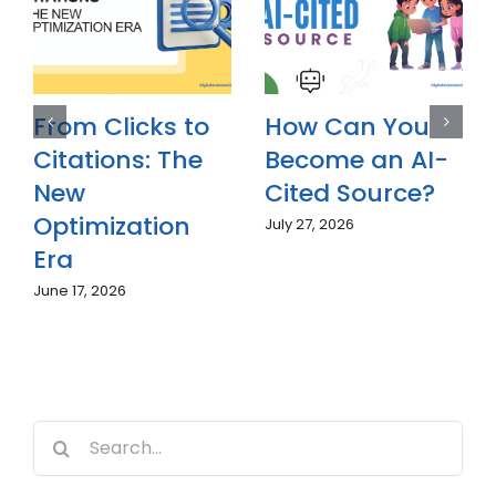
Why Is Answer
From Clicks to
Engine
Citations: The
Optimization
New
(AEO)
Optimization
Becoming
Era
Essential in
June 17, 2026
2026?
July 7, 2026