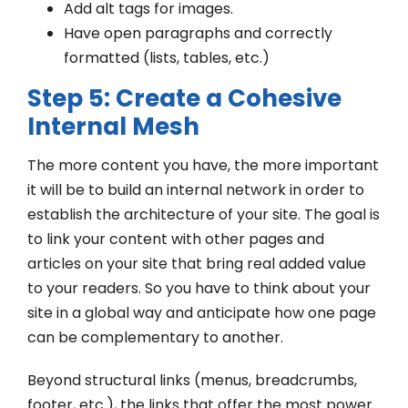
Add alt tags for images.
Have open paragraphs and correctly
formatted (lists, tables, etc.)
Step 5: Create a Cohesive
Internal Mesh
The more content you have, the more important
it will be to build an internal network in order to
establish the architecture of your site. The goal is
to link your content with other pages and
articles on your site that bring real added value
to your readers. So you have to think about your
site in a global way and anticipate how one page
can be complementary to another.
Beyond structural links (menus, breadcrumbs,
footer, etc.), the links that offer the most power