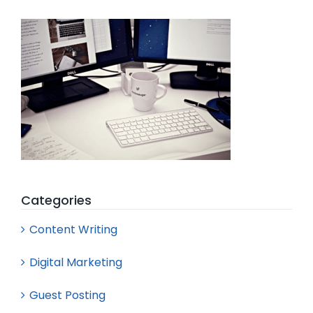
Search
for:
Categories
Content Writing
Digital Marketing