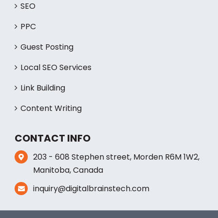
SERVICES
SEO
PPC
Guest Posting
Local SEO Services
Link Building
Content Writing
CONTACT INFO
203 - 608 Stephen street, Morden R6M 1W2,
Manitoba, Canada
inquiry@digitalbrainstech.com