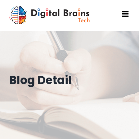
Skip
to
content
Blog Detail