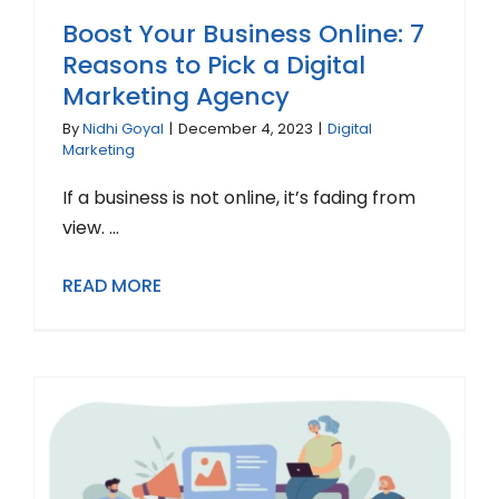
Boost Your Business Online: 7
Reasons to Pick a Digital
Marketing Agency
By
Nidhi Goyal
|
December 4, 2023
|
Digital
Marketing
If a business is not online, it’s fading from
view. ...
READ MORE