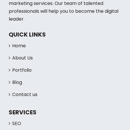
marketing services. Our team of talented
professionals will help you to become the digital
leader.
QUICK LINKS
Home
About Us
Portfolio
Blog
Contact us
SERVICES
SEO