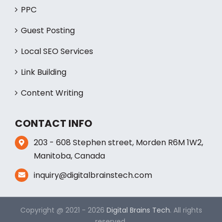
PPC
Guest Posting
Local SEO Services
Link Building
Content Writing
CONTACT INFO
203 - 608 Stephen street, Morden R6M 1W2,
Manitoba, Canada
inquiry@digitalbrainstech.com
Copyright @ 2021 - 2026
Digital Brains Tech
. All rights
reserved.