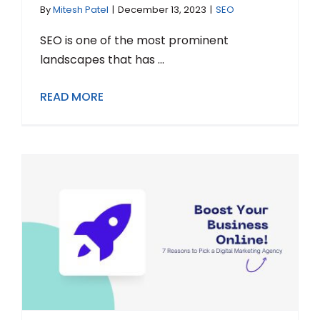
By
Mitesh Patel
|
December 13, 2023
|
SEO
SEO is one of the most prominent
landscapes that has ...
READ MORE