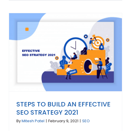
STEPS TO BUILD AN EFFECTIVE
SEO STRATEGY 2021
By
Mitesh Patel
|
February 9, 2021
|
SEO