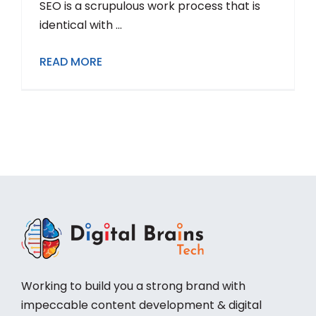
SEO is a scrupulous work process that is
identical with ...
READ MORE
Working to build you a strong brand with
impeccable content development & digital