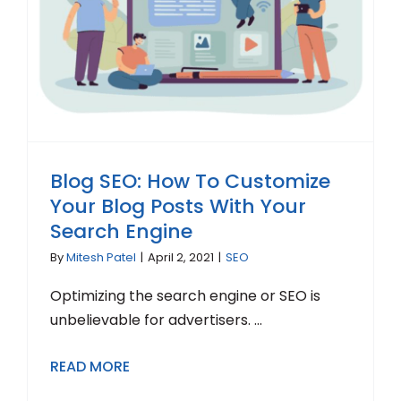
Blog SEO: How To Customize
Your Blog Posts With Your
Search Engine
By
Mitesh Patel
|
April 2, 2021
|
SEO
Optimizing the search engine or SEO is
unbelievable for advertisers. ...
READ MORE