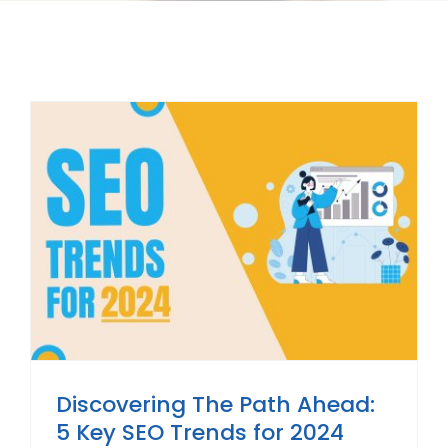
Discovering The Path Ahead:
5 Key SEO Trends for 2024