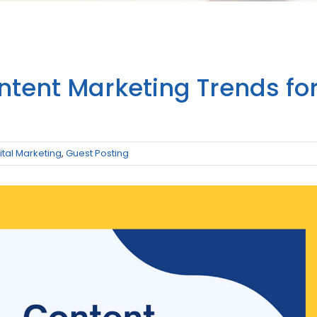
ntent Marketing Trends fo
ital Marketing
,
Guest Posting