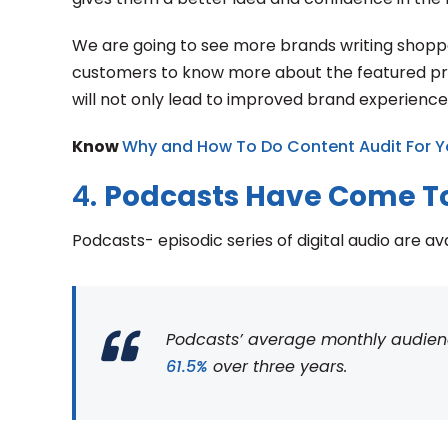
We are going to see more brands writing shoppab
customers to know more about the featured prod
will not only lead to improved brand experience
Know
Why and How To Do Content Audit For Y
4.
Podcasts Have Come T
Podcasts- episodic series of digital audio are av
Podcasts’ average monthly audience 
61.5%
over three years.