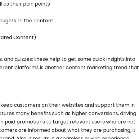
 as their pain points
houghts to the content
rated Content)
s, and quizzes; these help to get some quick insights into
ferent platforms is another content marketing trend that
o keep customers on their websites and support them in
tures many benefits such as higher conversions, driving
 in paid promotions to target relevant users who are not
tomers are informed about what they are purchasing, it
rand. Also, it results in a seamless buying experience.