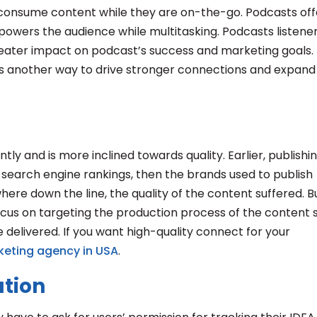
 consume content while they are on-the-go. Podcasts off
powers the audience while multitasking. Podcasts listene
eater impact on podcast’s success and marketing goals.
s another way to drive stronger connections and expand
tly and is more inclined towards quality. Earlier, publishi
r search engine rankings, then the brands used to publish
ere down the line, the quality of the content suffered. B
focus on targeting the production process of the content 
 delivered. If you want high-quality connect for your
keting agency in USA
.
ation