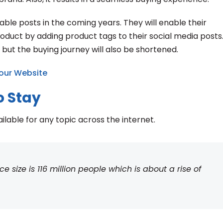
le posts in the coming years. They will enable their
uct by adding product tags to their social media posts. 
 but the buying journey will also be shortened.
our Website
o Stay
ailable for any topic across the internet.
size is 116 million people which is about a rise of