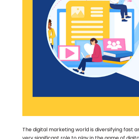
The digital marketing world is diversifying fast
very significant role to play in the game of digit