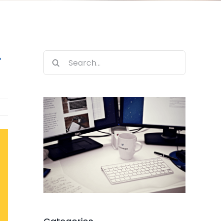
r
Search
for: