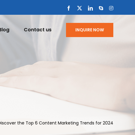
Facebook
X
LinkedIn
Skype
Instagram
Blog
Contact us
INQUIRE NOW
Discover the Top 6 Content Marketing Trends for 2024