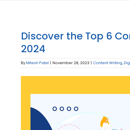
Discover the Top 6 Co
2024
By
Mitesh Patel
|
November 28, 2023
|
Content Writing
,
Dig
View
Larger
Image