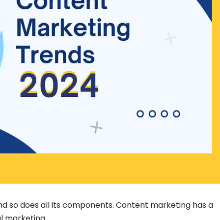
 and so does all its components. Content marketing has a
al marketing.