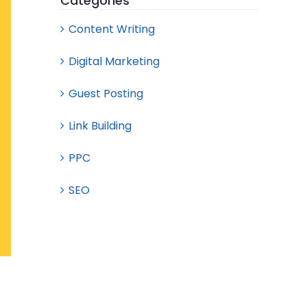
Categories
Content Writing
Digital Marketing
Guest Posting
Link Building
PPC
SEO