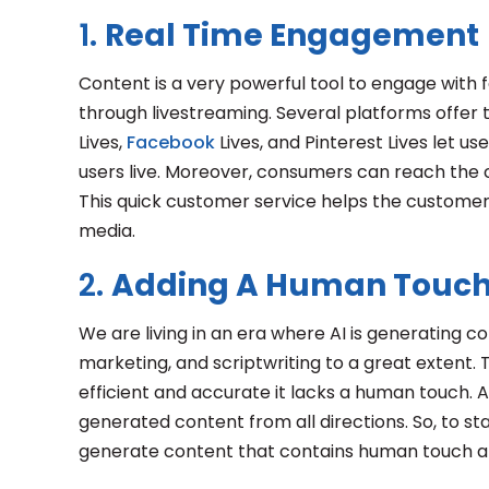
1.
Real Time Engagement
Content is a very powerful tool to engage with 
through livestreaming. Several platforms offer t
Lives,
Facebook
Lives, and Pinterest Lives let us
users live. Moreover, consumers can reach the 
This quick customer service helps the customer
media.
2.
Adding A Human Touch
We are living in an era where AI is generating con
marketing, and scriptwriting to a great extent.
efficient and accurate it lacks a human touch. 
generated content from all directions. So, to stan
generate content that contains human touch and