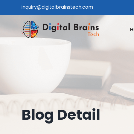
Skip
inquiry@digitalbrainstech.com
to
content
H
Blog Detail