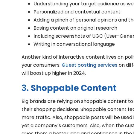
Understanding your target audience as well
Personalized and contextual content
Adding a pinch of personal opinions and t
Basing content on original research
Including screenshots of UGC (User-Gene
Writing in conversational language
Another kind of interactive content lives on poll
your consumers.
Guest posting services
on dif
will boost up higher in 2024.
3.
Shoppable Content
Big brands are relying on shoppable content t
their shopping decisions. Shoppable content fea
more traffic. Also, shoppable posts will be used
yet a company’s customers. Also, when the cus
gives them a better idea and confidence in the b