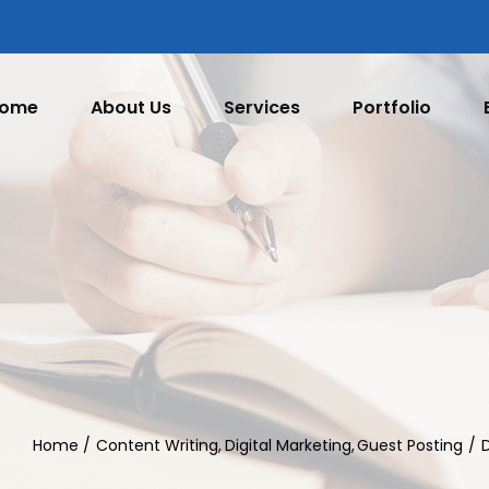
ome
About Us
Services
Portfolio
Home
Content Writing
Digital Marketing
Guest Posting