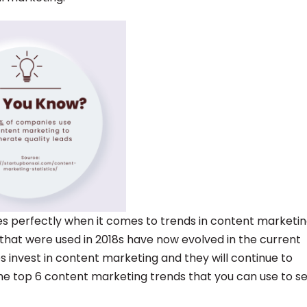
ies perfectly when it comes to trends in content marketin
that were used in 2018s have now evolved in the current
es invest in content marketing and they will continue to
 the top 6 content marketing trends that you can use to s