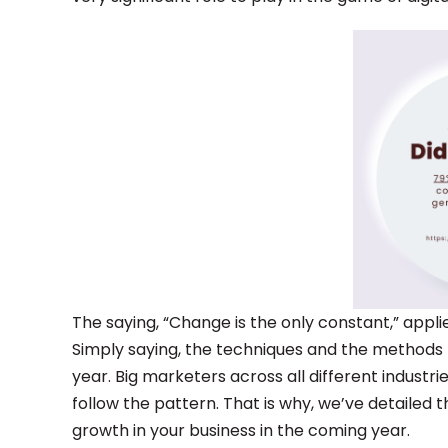
The saying, “Change is the only constant,” appl
Simply saying, the techniques and the methods 
year. Big marketers across all different industri
follow the pattern. That is why, we’ve detailed
growth in your business in the coming year.