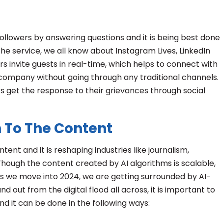
followers by answering questions and it is being best done
he service, we all know about Instagram Lives, LinkedIn
ers invite guests in real-time, which helps to connect with
company without going through any traditional channels.
s get the response to their grievances through social
 To The Content
tent and it is reshaping industries like journalism,
 Though the content created by AI algorithms is scalable,
As we move into 2024, we are getting surrounded by AI-
d out from the digital flood all across, it is important to
 it can be done in the following ways: