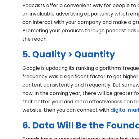
Podcasts offer a convenient way for people to
an invaluable advertising opportunity which em
can interact with your company and make a gr
Promoting your products through podcast ads i
the reach.
5. Quality > Quantity
Google is updating its ranking algorithms frequen
frequency was a significant factor to get highe
content consistently and frequently. But somewh
now, in the coming year, there will be greater 
that better yield and more effectiveness can be
website, then you can connect with
digital mar
6. Data Will Be the Found