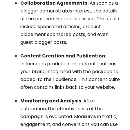
Collaboration Agreements:
As soon as a
blogger demonstrates interest, the details
of the partnership are discussed. This could
include sponsored articles, product
placement sponsored posts, and even
guest blogger posts.
Content Creation and Publication:
Influencers produce rich content that has
your brand integrated with the package to
appeal to their audience. This content quite
often contains links back to your website.
Monitoring and Analysis:
After
publication, the effectiveness of the
campaign is evaluated. Measures in traffic,
engagement, and conversions you can use