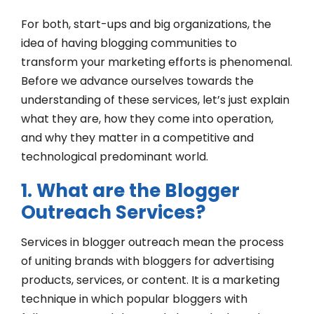
For both, start-ups and big organizations, the
idea of having blogging communities to
transform your marketing efforts is phenomenal.
Before we advance ourselves towards the
understanding of these services, let’s just explain
what they are, how they come into operation,
and why they matter in a competitive and
technological predominant world.
1. What are the Blogger
Outreach Services?
Services in blogger outreach mean the process
of uniting brands with bloggers for advertising
products, services, or content. It is a marketing
technique in which popular bloggers with