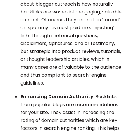
about blogger outreach is how naturally
backlinks are woven into engaging, valuable
content. Of course, they are not as ‘forced’
or ‘spammy’ as most paid links ‘injecting’
links through rhetorical questions,
disclaimers, signatures, and or testimony,
but strategic into product reviews, tutorials,
or thought leadership articles, which in
many cases are of valuable to the audience
and thus compliant to search-engine
guidelines.
Enhancing Domain Authority:
Backlinks
from popular blogs are recommendations
for your site. They assist in increasing the
rating of domain authorities which are key
factors in search engine ranking. This helps