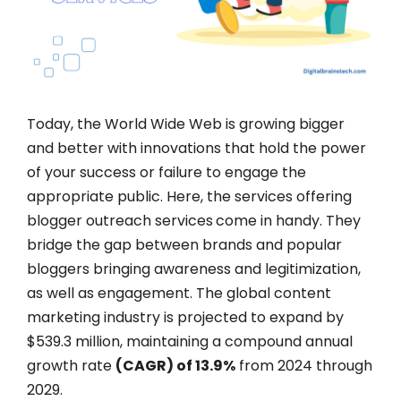
Today, the World Wide Web is growing bigger
and better with innovations that hold the power
of your success or failure to engage the
appropriate public. Here, the services offering
blogger outreach services
come in handy. They
bridge the gap between brands and popular
bloggers bringing awareness and legitimization,
as well as engagement. The global content
marketing industry is projected to expand by
$539.3 million, maintaining a compound annual
growth rate
(CAGR) of 13.9%
from 2024 through
2029.