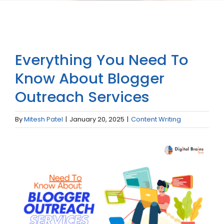
Everything You Need To
Know About Blogger
Outreach Services
By
Mitesh Patel
|
January 20, 2025
|
Content Writing
View
Larger
Image