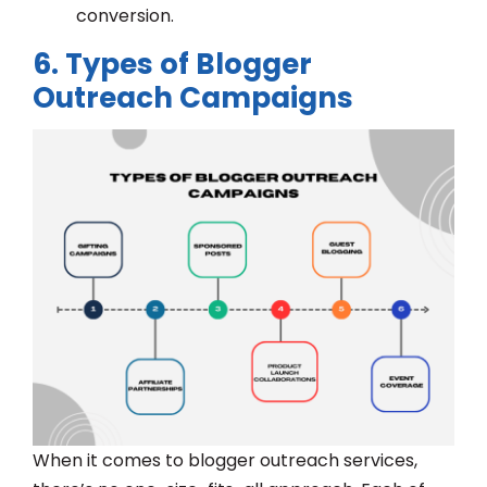
conversion.
6. Types of Blogger
Outreach Campaigns
When it comes to blogger outreach services,