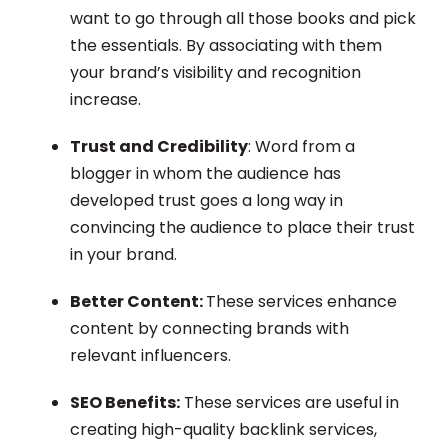
want to go through all those books and pick
the essentials. By associating with them
your brand’s visibility and recognition
increase.
Trust and Credibility
: Word from a
blogger in whom the audience has
developed trust goes a long way in
convincing the audience to place their trust
in your brand.
Better Content:
These services enhance
content by connecting brands with
relevant influencers.
SEO Benefits:
These services are useful in
creating high-quality backlink services,