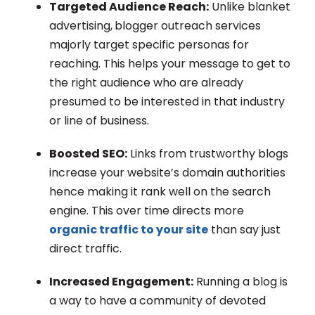
Targeted Audience Reach:
Unlike blanket
advertising,
blogger outreach services
majorly target specific personas for
reaching. This helps your message to get to
the right audience who are already
presumed to be interested in that industry
or line of business.
Boosted SEO:
Links from trustworthy blogs
increase your website’s domain authorities
hence making it rank well on the search
engine. This over time directs more
organic traffic to your site
than say just
direct traffic.
Increased Engagement:
Running a blog is
a way to have a community of devoted