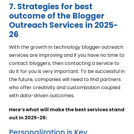
7. Strategies for best
outcome of the Blogger
Outreach Services in 2025-
26
With the growth in technology blogger outreach
services are improving and if you have no time to
contact bloggers, then contacting a service to
do it for you is very important. To be successful in
the future, companies will need to find partners
who offer creativity and customization coupled
with data-driven outcomes.
Here’s what will make the best services stand
out in 2025-26:
Personalization is Key