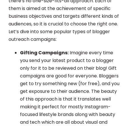
there’s no one-size-fits-all approach. Each of
them is aimed at the achievement of specific
business objectives and targets different kinds of
audiences, so it is crucial to choose the right one.
Let’s dive into some popular types of blogger
outreach campaigns:
Gifting Campaigns:
Imagine every time
you send your latest product to a blogger
only for it to be reviewed on their blog! Gift
campaigns are good for everyone. Bloggers
get to try something new (for free), and you
get exposure to their audience. The beauty
of this approach is that it translates well
making it perfect for mostly Instagram-
focused lifestyle brands along with beauty
and tech which are all about visual and