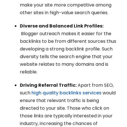
make your site more competitive among
other sites in high-value search queries.
Diverse and Balanced Link Profiles:
Blogger outreach makes it easier for the
backlinks to be from different sources thus
developing a strong backlink profile. Such
diversity tells the search engine that your
website relates to many domains and is
reliable.
Driving Referral Traffic:
Apart from SEO,
such
high quality backlinks services
would
ensure that relevant traffic is being
directed to your site. Those who click on
those links are typically interested in your
industry, increasing the chances of