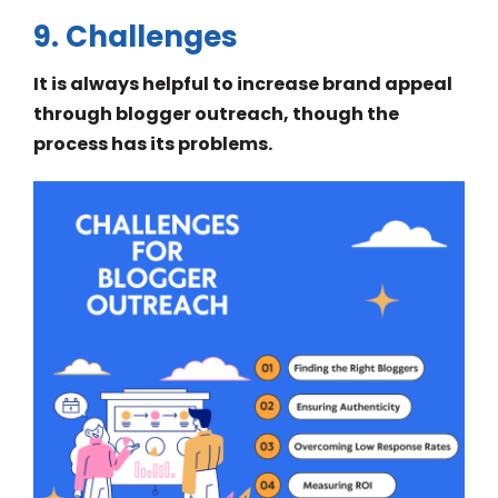
9. Challenges
It is always helpful to increase brand appeal
through blogger outreach, though the
process has its problems.