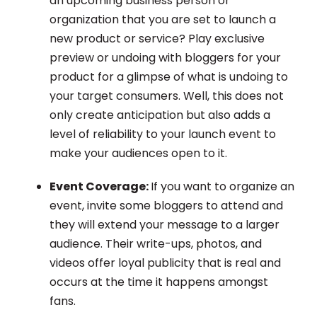
an upcoming business person or
organization that you are set to launch a
new product or service? Play exclusive
preview or undoing with bloggers for your
product for a glimpse of what is undoing to
your target consumers. Well, this does not
only create anticipation but also adds a
level of reliability to your launch event to
make your audiences open to it.
Event Coverage:
If you want to organize an
event, invite some bloggers to attend and
they will extend your message to a larger
audience. Their write-ups, photos, and
videos offer loyal publicity that is real and
occurs at the time it happens amongst
fans.