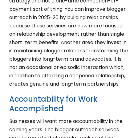
strategy and not a one-time connection-or-
payment sort of thing. You can improve blogger
outreach in 2025-26 by building relationships
because these services are now more focused
on relationship development rather than single
short-term benefits. Another area they invest in
is maintaining blogger relations transforming the
bloggers into long-term brand advocates. It is
not an occasional or episodic interaction which,
in addition to affording a deepened relationship,
creates genuine and long-term partnerships.
Accountability for Work
Accomplished
Businesses will want more accountability in the
coming years. The blogger outreach services
include reports that enable tracking of the