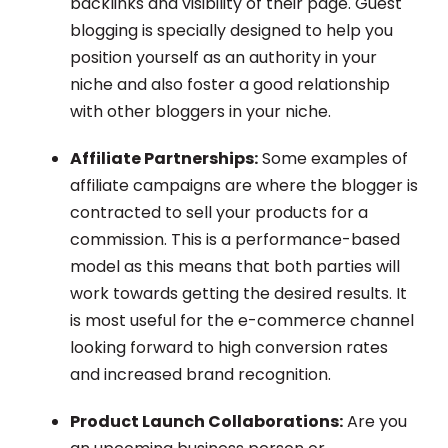
backlinks and visibility of their page. Guest
blogging is specially designed to help you
position yourself as an authority in your
niche and also foster a good relationship
with other bloggers in your niche.
Affiliate Partnerships:
Some examples of
affiliate campaigns are where the blogger is
contracted to sell your products for a
commission. This is a performance-based
model as this means that both parties will
work towards getting the desired results. It
is most useful for the e-commerce channel
looking forward to high conversion rates
and increased brand recognition.
Product Launch Collaborations:
Are you