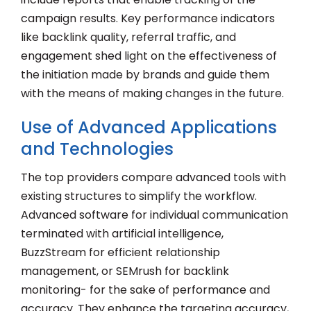
campaign results. Key performance indicators
like backlink quality, referral traffic, and
engagement shed light on the effectiveness of
the initiation made by brands and guide them
with the means of making changes in the future.
Use of Advanced Applications
and Technologies
The top providers compare advanced tools with
existing structures to simplify the workflow.
Advanced software for individual communication
terminated with artificial intelligence,
BuzzStream for efficient relationship
management, or SEMrush for backlink
monitoring- for the sake of performance and
accuracy. They enhance the targeting accuracy,