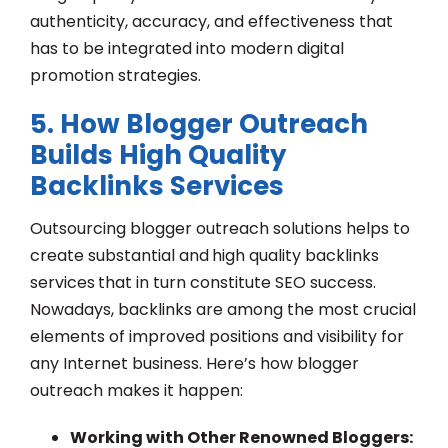
authenticity, accuracy, and effectiveness that
has to be integrated into modern digital
promotion strategies.
5. How Blogger Outreach
Builds High Quality
Backlinks Services
Outsourcing blogger outreach solutions helps to
create substantial and
high quality backlinks
services
that in turn constitute SEO success.
Nowadays, backlinks are among the most crucial
elements of improved positions and visibility for
any Internet business. Here’s how blogger
outreach makes it happen:
Working with Other Renowned Bloggers: