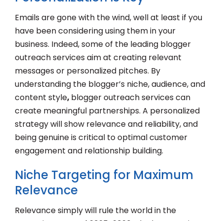
Emails are gone with the wind, well at least if you
have been considering using them in your
business. Indeed, some of the leading blogger
outreach services aim at creating relevant
messages or personalized pitches. By
understanding the blogger’s niche, audience, and
content style
,
blogger outreach services can
create meaningful partnerships. A personalized
strategy will show relevance and reliability, and
being genuine is critical to optimal customer
engagement and relationship building.
Niche Targeting for Maximum
Relevance
Relevance simply will rule the world in the