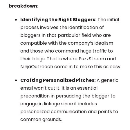
breakdown:
Identifying the Right Bloggers:
The initial
process involves the identification of
bloggers in that particular field who are
compatible with the company’s idealism
and those who command huge traffic to
their blogs. That is where BuzzStream and
NinjaOutreach come in to make this as easy.
Crafting Personalized Pitches:
A generic
email won’t cut it. It is an essential
precondition in persuading the blogger to
engage in linkage since it includes
personalized communication and points to
common grounds.