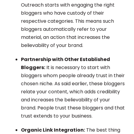
Outreach starts with engaging the right
bloggers who have custody of their
respective categories. This means such
bloggers automatically refer to your
material, an action that increases the
believability of your brand.
Partnership with Other Established
Bloggers:
It is necessary to start with
bloggers whom people already trust in their
chosen niche. As said earlier, these bloggers
relate your content, which adds credibility
and increases the believability of your
brand. People trust these bloggers and that
trust extends to your business.
Organic Link Integration:
The best thing