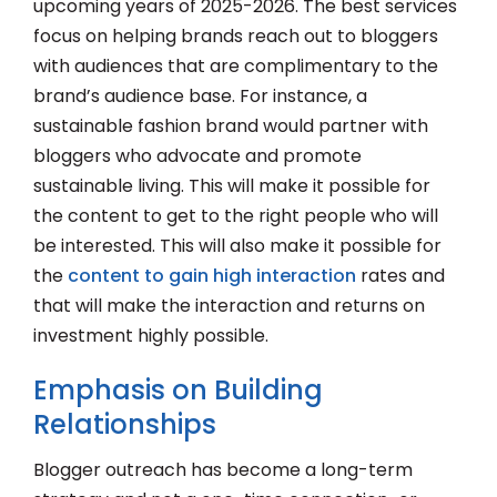
upcoming years of 2025-2026. The best services
focus on helping brands reach out to bloggers
with audiences that are complimentary to the
brand’s audience base. For instance, a
sustainable fashion brand would partner with
bloggers who advocate and promote
sustainable living. This will make it possible for
the content to get to the right people who will
be interested. This will also make it possible for
the
content to gain high interaction
rates and
that will make the interaction and returns on
investment highly possible.
Emphasis on Building
Relationships
Blogger outreach has become a long-term