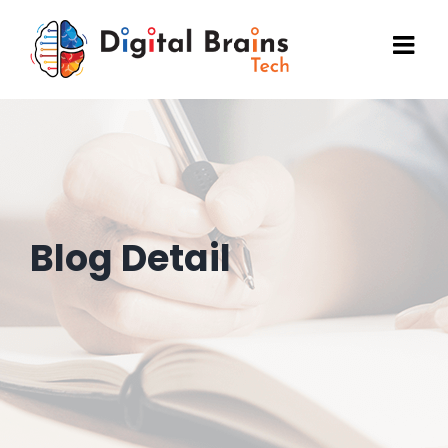
Skip
to
content
Blog Detail