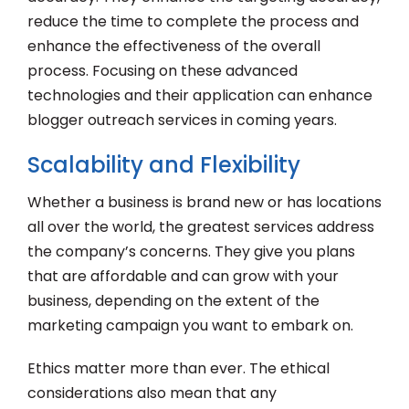
reduce the time to complete the process and
enhance the effectiveness of the overall
process. Focusing on these advanced
technologies and their application can enhance
blogger outreach services in coming years.
Scalability and Flexibility
Whether a business is brand new or has locations
all over the world, the greatest services address
the company’s concerns. They give you plans
that are affordable and can grow with your
business, depending on the extent of the
marketing campaign you want to embark on.
Ethics matter more than ever. The ethical
considerations also mean that any