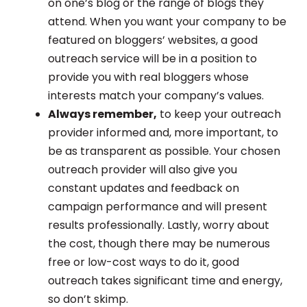
on one’s blog or the range of blogs they
attend. When you want your company to be
featured on bloggers’ websites, a good
outreach service will be in a position to
provide you with real bloggers whose
interests match your company’s values.
Always remember,
to keep your outreach
provider informed and, more important, to
be as transparent as possible. Your chosen
outreach provider will also give you
constant updates and feedback on
campaign performance and will present
results professionally. Lastly, worry about
the cost, though there may be numerous
free or low-cost ways to do it, good
outreach takes significant time and energy,
so don’t skimp.