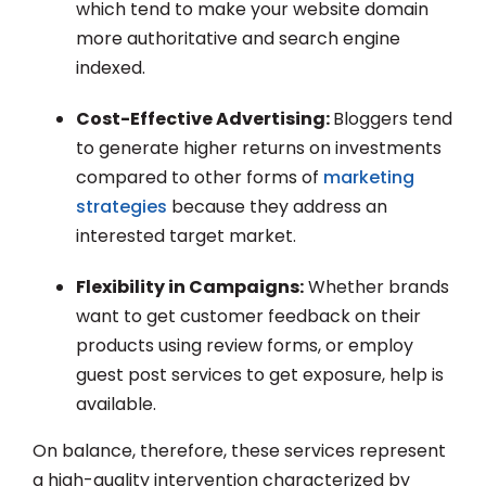
which tend to make your website domain
more authoritative and search engine
indexed.
Cost-Effective Advertising:
Bloggers tend
to generate higher returns on investments
compared to other forms of
marketing
strategies
because they address an
interested target market.
Flexibility in Campaigns:
Whether brands
want to get customer feedback on their
products using review forms, or employ
guest post services to get exposure, help is
available.
On balance, therefore, these services represent
a high-quality intervention characterized by