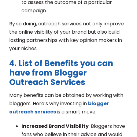
to assess the outcome of a particular
campaign.
By so doing, outreach services not only improve
the online visibility of your brand but also build
lasting partnerships with key opinion makers in
your niches.
4. List of Benefits you can
have from Blogger
Outreach Services
Many benefits can be obtained by working with
bloggers. Here’s why investing in
blogger
outreach services
is a smart move:
Increased Brand Visibility
: Bloggers have
fans who believe in their advice and would