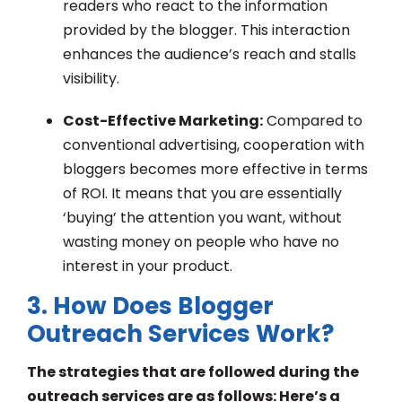
readers who react to the information
provided by the blogger. This interaction
enhances the audience’s reach and stalls
visibility.
Cost-Effective Marketing:
Compared to
conventional advertising, cooperation with
bloggers becomes more effective in terms
of ROI. It means that you are essentially
‘buying’ the attention you want, without
wasting money on people who have no
interest in your product.
3. How Does Blogger
Outreach Services Work?
The strategies that are followed during the
outreach services are as follows: Here’s a