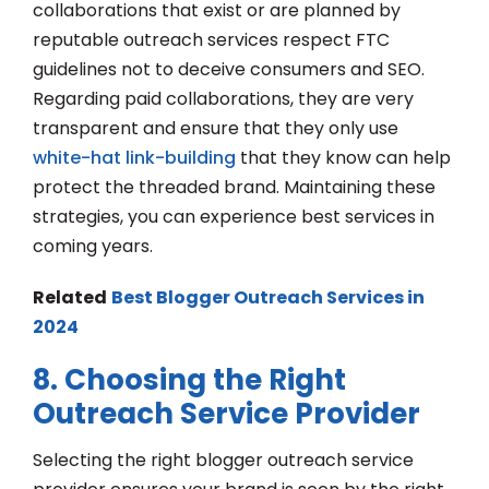
collaborations that exist or are planned by
reputable outreach services respect FTC
guidelines not to deceive consumers and SEO.
Regarding paid collaborations, they are very
transparent and ensure that they only use
white-hat link-building
that they know can help
protect the threaded brand. Maintaining these
strategies, you can experience best services in
coming years.
Related
Best Blogger Outreach Services in
2024
8. Choosing the Right
Outreach Service Provider
Selecting the right blogger outreach service