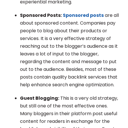
experiential marketing.
Sponsored Posts:
Sponsored posts
are all
about sponsored content. Companies pay
people to blog about their products or
services. It is a very effective strategy of
reaching out to the blogger’s audience as it
leaves a lot of input to the blogger,
regarding the content and message to put
out to the audience. Besides, most of these
posts contain quality backlink services that
help enhance search engine optimization.
Guest Blogging:
This is a very old strategy,
but still one of the most effective ones.
Many bloggers in their platform post useful
content for readers in exchange for the