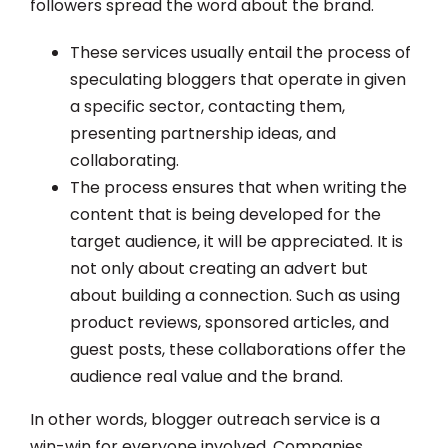
followers spread the word about the brand.
These services usually entail the process of
speculating bloggers that operate in given
a specific sector, contacting them,
presenting partnership ideas, and
collaborating.
The process ensures that when writing the
content that is being developed for the
target audience, it will be appreciated. It is
not only about creating an advert but
about building a connection. Such as using
product reviews, sponsored articles, and
guest posts, these collaborations offer the
audience real value and the brand.
In other words, blogger outreach service is a
win-win for everyone involved. Companies