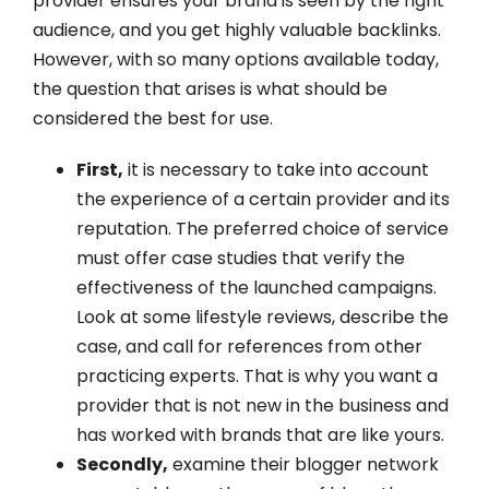
provider ensures your brand is seen by the right
audience, and you get highly valuable backlinks.
However, with so many options available today,
the question that arises is what should be
considered the best for use.
First,
it is necessary to take into account
the experience of a certain provider and its
reputation. The preferred choice of service
must offer case studies that verify the
effectiveness of the launched campaigns.
Look at some lifestyle reviews, describe the
case, and call for references from other
practicing experts. That is why you want a
provider that is not new in the business and
has worked with brands that are like yours.
Secondly,
examine their blogger network