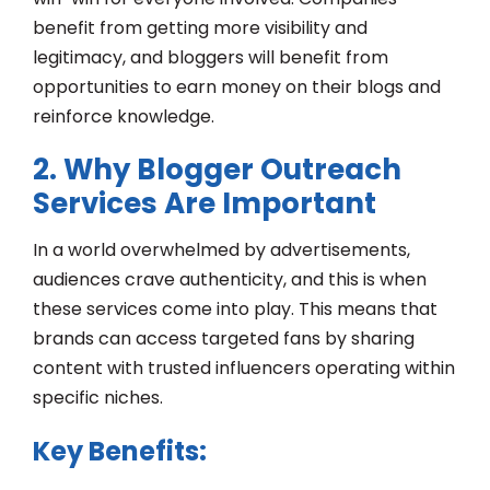
benefit from getting more visibility and
legitimacy, and bloggers will benefit from
opportunities to earn money on their blogs and
reinforce knowledge.
2. Why Blogger Outreach
Services Are Important
In a world overwhelmed by advertisements,
audiences crave authenticity, and this is when
these services come into play. This means that
brands can access targeted fans by sharing
content with trusted influencers operating within
specific niches.
Key Benefits: