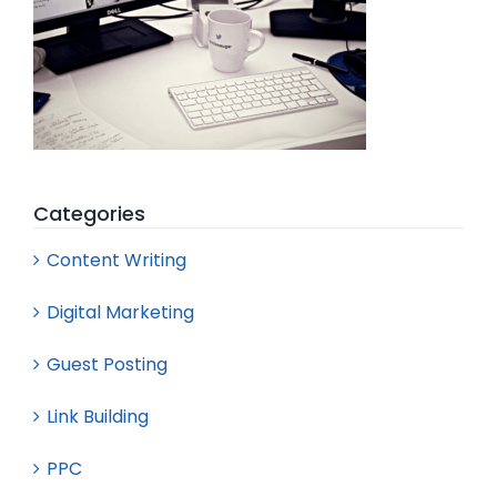
Categories
Content Writing
Digital Marketing
Guest Posting
Link Building
PPC