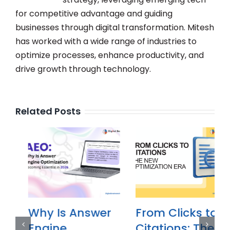
for competitive advantage and guiding
businesses through digital transformation. Mitesh
has worked with a wide range of industries to
optimize processes, enhance productivity, and
drive growth through technology.
Related Posts
Why Is Answer
From Clicks to
Engine
Citations: The