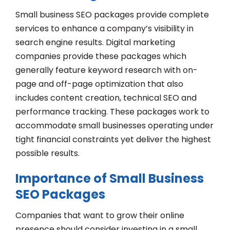
Small business SEO packages provide complete
services to enhance a company’s visibility in
search engine results. Digital marketing
companies provide these packages which
generally feature keyword research with on-
page and off-page optimization that also
includes content creation, technical SEO and
performance tracking. These packages work to
accommodate small businesses operating under
tight financial constraints yet deliver the highest
possible results.
Importance of Small Business
SEO Packages
Companies that want to grow their online
presence should consider investing in a small