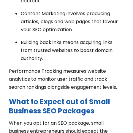
content.
Content Marketing involves producing
articles, blogs and web pages that favour
your SEO optimization.
Building backlinks means acquiring links
from trusted websites to boost domain
authority.
Performance Tracking measures website
analytics to monitor user traffic and track
search rankings alongside engagement levels.
What to Expect out of Small
Business SEO Packages
When you opt for an SEO package, small
business entrepreneurs should expect the