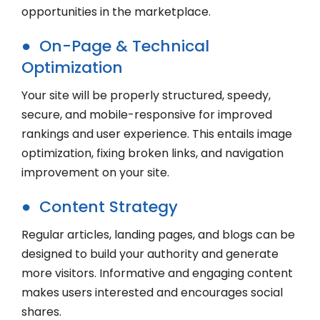
opportunities in the marketplace.
● On-Page & Technical
Optimization
Your site will be properly structured, speedy,
secure, and mobile-responsive for improved
rankings and user experience. This entails image
optimization, fixing broken links, and navigation
improvement on your site.
● Content Strategy
Regular articles, landing pages, and blogs can be
designed to build your authority and generate
more visitors. Informative and engaging content
makes users interested and encourages social
shares.