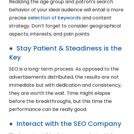
Realizing the age group and patron’s search
behavior of your ideal audience will entail a more
precise
selection of keywords
and content
strategy. Don’t forget to consider geographical
aspects, interests, and pain points.
● Stay Patient & Steadiness is the
Key
SEO is a long-term process. As opposed to the
advertisements distributed, the results are not
immediate but with dedication and consistency,
they are worth the wait. Time might elapse
before the breakthroughs, but this time the
performance can be really good.
● Interact with the SEO Company