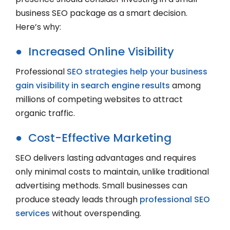
business SEO package as a smart decision.
Here’s why:
● Increased Online Visibility
Professional
SEO strategies help your business
gain visibility in search engine results
among
millions of competing websites to attract
organic traffic.
● Cost-Effective Marketing
SEO delivers lasting advantages and requires
only minimal costs to maintain, unlike traditional
advertising methods. Small businesses can
produce steady leads through
professional SEO
services
without overspending.