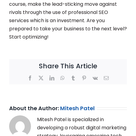
course, make the lead-sticking move against
rivals through the use of professional SEO
services which is an investment. Are you
prepared to take your business to the next level?
Start optimizing!
Share This Article
Facebook
X
LinkedIn
WhatsApp
Tumblr
Pinterest
Vk
Email
About the Author:
Mitesh Patel
Mitesh Patel is specialized in
developing a robust digital marketing
strategy, leveraging emerging tech