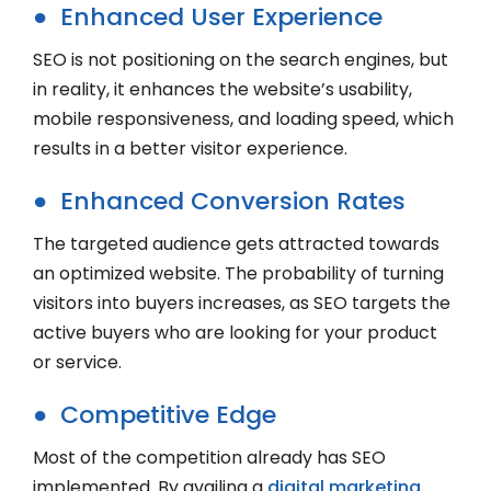
● Enhanced User Experience
SEO is not positioning on the search engines, but
in reality, it enhances the website’s usability,
mobile responsiveness, and loading speed, which
results in a better visitor experience.
● Enhanced Conversion Rates
The targeted audience gets attracted towards
an optimized website. The probability of turning
visitors into buyers increases, as SEO targets the
active buyers who are looking for your product
or service.
● Competitive Edge
Most of the competition already has SEO
implemented. By availing a
digital marketing