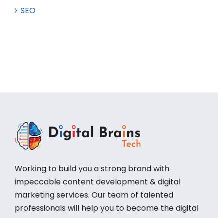
SEO
Working to build you a strong brand with
impeccable content development & digital
marketing services. Our team of talented
professionals will help you to become the digital