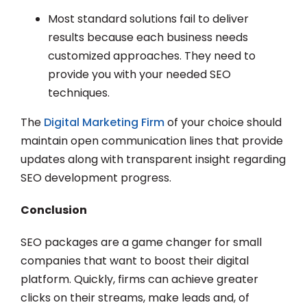
Most standard solutions fail to deliver
results because each business needs
customized approaches. They need to
provide you with your needed SEO
techniques.
The
Digital Marketing Firm
of your choice should
maintain open communication lines that provide
updates along with transparent insight regarding
SEO development progress.
Conclusion
SEO packages are a game changer for small
companies that want to boost their digital
platform. Quickly, firms can achieve greater
clicks on their streams, make leads and, of