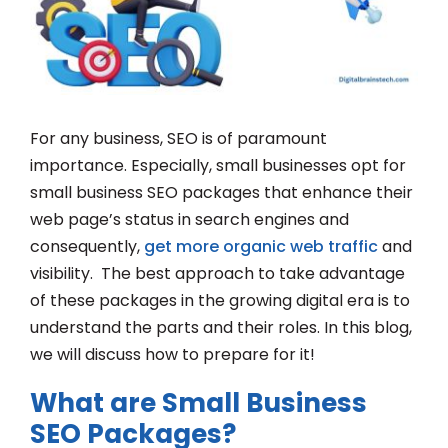
For any business, SEO is of paramount
importance. Especially, small businesses opt for
small business SEO packages that enhance their
web page’s status in search engines and
consequently,
get more organic web traffic
and
visibility. The best approach to take advantage
of these packages in the growing digital era is to
understand the parts and their roles. In this blog,
we will discuss how to prepare for it!
What are Small Business
SEO Packages?