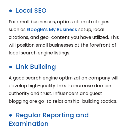
● Local SEO
For small businesses, optimization strategies
such as
Google’s My Business
setup, local
citations, and geo-content you have utilized. This
will position small businesses at the forefront of
local search engine listings.
● Link Building
A good search engine optimization company will
develop high-quality links to increase domain
authority and trust. Influencers and guest
blogging are go-to relationship-building tactics.
● Regular Reporting and
Examination