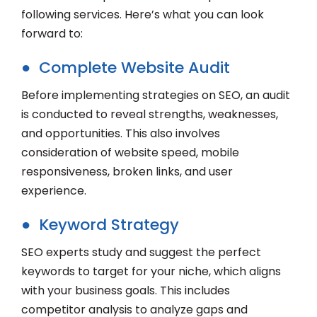
following services. Here’s what you can look
forward to:
● Complete Website Audit
Before implementing strategies on SEO, an audit
is conducted to reveal strengths, weaknesses,
and opportunities. This also involves
consideration of website speed, mobile
responsiveness, broken links, and user
experience.
● Keyword Strategy
SEO experts study and suggest the perfect
keywords to target for your niche, which aligns
with your business goals. This includes
competitor analysis to analyze gaps and