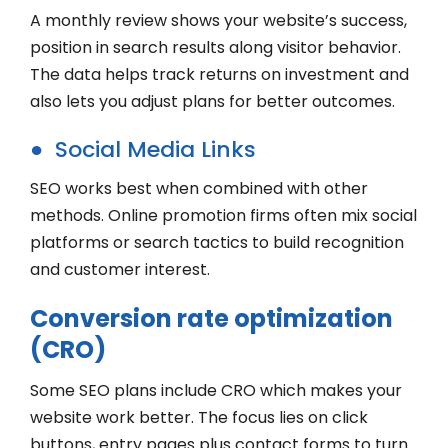
A monthly review shows your website’s success,
position in search results along visitor behavior.
The data helps track returns on investment and
also lets you adjust plans for better outcomes.
● Social Media Links
SEO works best when combined with other
methods. Online promotion firms often mix social
platforms or search tactics to build recognition
and customer interest.
Conversion rate optimization
(CRO)
Some SEO plans include CRO which makes your
website work better. The focus lies on click
buttons, entry pages plus contact forms to turn