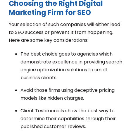
Choosing the Right Digital
Marketing Firm for SEO
Your selection of such companies will either lead
to SEO success or prevent it from happening.
Here are some key considerations:
The best choice goes to agencies which
demonstrate excellence in providing search
engine optimization solutions to small
business clients.
Avoid those firms using deceptive pricing
models like hidden charges.
Client Testimonials show the best way to
determine their capabilities through their
published customer reviews.