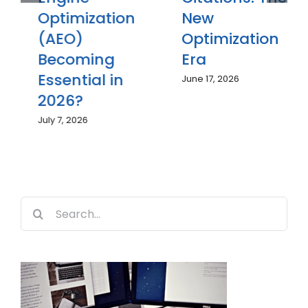
Optimization
New
(AEO)
Optimization
Becoming
Era
Essential in
June 17, 2026
2026?
July 7, 2026
Search
for: