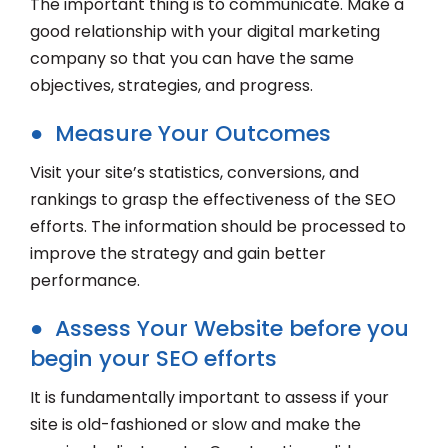
The important thing is to communicate. Make a
good relationship with your digital marketing
company so that you can have the same
objectives, strategies, and progress.
● Measure Your Outcomes
Visit your site’s statistics, conversions, and
rankings to grasp the effectiveness of the SEO
efforts. The information should be processed to
improve the strategy and gain better
performance.
● Assess Your Website before you
begin your SEO efforts
It is fundamentally important to assess if your
site is old-fashioned or slow and make the