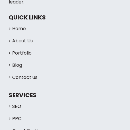
leader.
QUICK LINKS
Home
About Us
Portfolio
Blog
Contact us
SERVICES
SEO
PPC