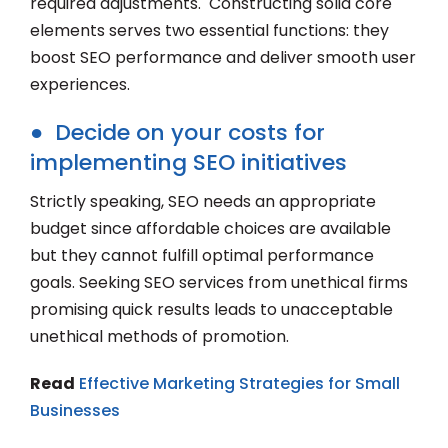
required adjustments. Constructing solid core
elements serves two essential functions: they
boost SEO performance and deliver smooth user
experiences.
● Decide on your costs for
implementing SEO initiatives
Strictly speaking, SEO needs an appropriate
budget since affordable choices are available
but they cannot fulfill optimal performance
goals. Seeking SEO services from unethical firms
promising quick results leads to unacceptable
unethical methods of promotion.
Read
Effective Marketing Strategies for Small
Businesses