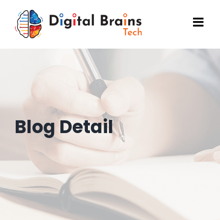
Skip
to
content
Blog Detail