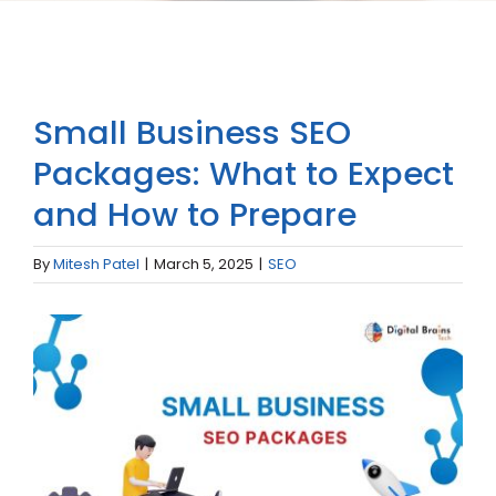
Small Business SEO
Packages: What to Expect
and How to Prepare
By
Mitesh Patel
|
March 5, 2025
|
SEO
View
Larger
Image