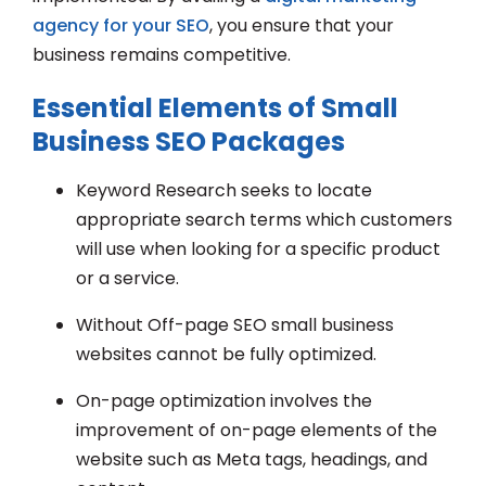
agency for your SEO
, you ensure that your
business remains competitive.
Essential Elements of Small
Business SEO Packages
Keyword Research seeks to locate
appropriate search terms which customers
will use when looking for a specific product
or a service.
Without Off-page SEO small business
websites cannot be fully optimized.
On-page optimization involves the
improvement of on-page elements of the
website such as Meta tags, headings, and