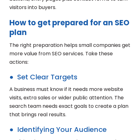
visitors into buyers.
How to get prepared for an SEO
plan
The right preparation helps small companies get
more value from SEO services. Take these
actions:
● Set Clear Targets
A business must know if it needs more website
visits, extra sales or wider public attention. The
search team needs exact goals to create a plan
that brings real results.
● Identifying Your Audience