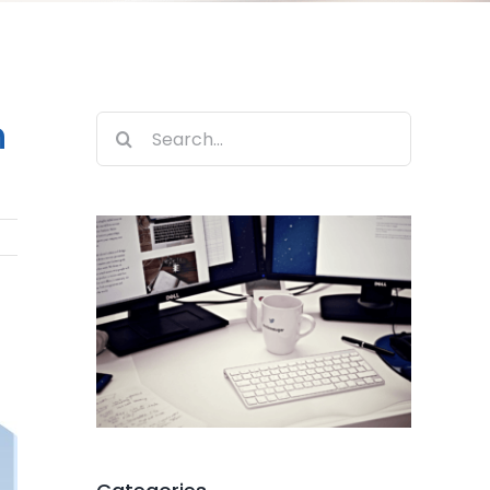
n
Search
for: