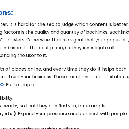
ons:
ter. It is hard for the sea to judge which content is better
factors is the quality and quantity of backlinks. Backlink
O crawlers. Otherwise, that’s a signal that your popularit
end users to the best place, so they investigate all
nding the user to it.
ts of places online, and every time they do, it helps both
nd trust your business. These mentions, called “citations,
EO
. For example:
bility.
ts nearby so that they can find you, for example,
r, etc.)
: Expand your presence and connect with people