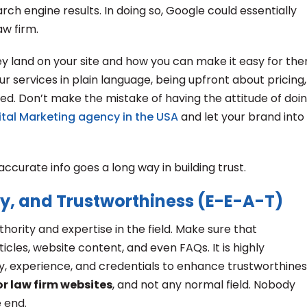
ch engine results. In doing so, Google could essentially
aw firm.
ey land on your site and how you can make it easy for th
r services in plain language, being upfront about pricing,
ed. Don’t make the mistake of having the attitude of doi
gital Marketing agency in the USA
and let your brand into
ccurate info goes a long way in building trust.
ty, and Trustworthiness (E-E-A-T)
ority and expertise in the field. Make sure that
icles, website content, and even FAQs. It is highly
y, experience, and credentials to enhance trustworthines
or law firm websites
, and not any normal field. Nobody
 end.