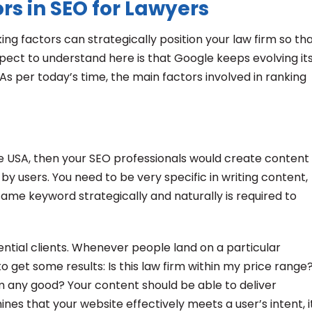
s in SEO for Lawyers
ing factors can strategically position your law firm so th
spect to understand here is that Google keeps evolving it
As per today’s time, the main factors involved in ranking
the USA, then your SEO professionals would create content
y users. You need to be very specific in writing content,
 same keyword strategically and naturally is required to
ential clients. Whenever people land on a particular
 get some results: Is this law firm within my price range
firm any good? Your content should be able to deliver
nes that your website effectively meets a user’s intent, i