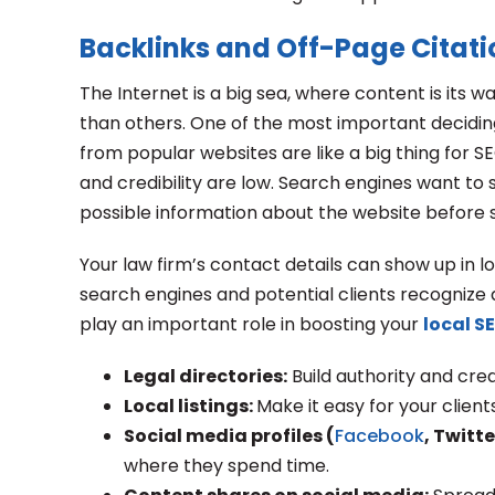
Backlinks and Off-Page Citati
The Internet is a big sea, where content is its wa
than others. One of the most important deciding 
from popular websites are like a big thing for SE
and credibility are low. Search engines want to s
possible information about the website before se
Your law firm’s contact details can show up in lo
search engines and potential clients recognize a
play an important role in boosting your
local S
Legal directories:
Build authority and credi
Local listings:
Make it easy for your clien
Social media profiles (
Facebook
, Twitte
where they spend time.