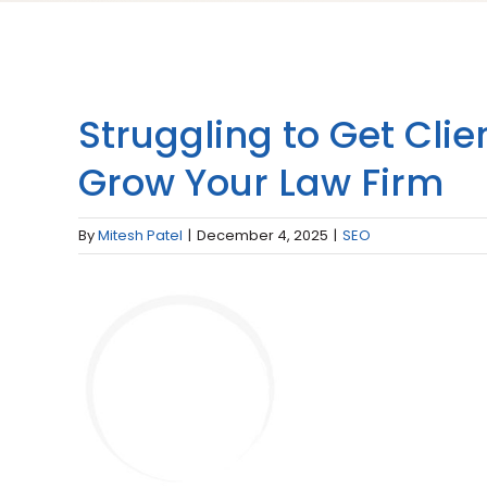
Struggling to Get Cli
Grow Your Law Firm
By
Mitesh Patel
|
December 4, 2025
|
SEO
View
Larger
Image