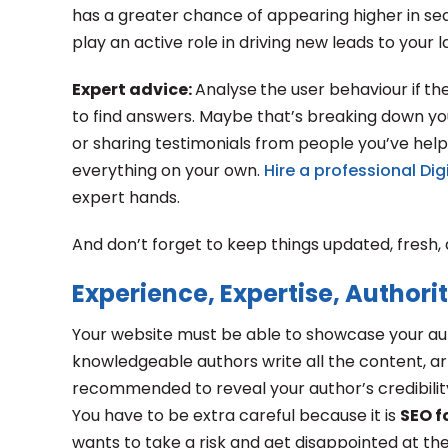
has a greater chance of appearing higher in sear
play an active role in driving new leads to your l
Expert advice:
Analyse
the user behaviour if
th
to find answers. Maybe that’s breaking down you
or sharing testimonials from people you’ve help
everything on your own.
Hire a professional Di
expert hands.
And don’t forget to keep things updated, fresh, a
Experience, Expertise, Authori
Your website must be able to showcase your auth
knowledgeable authors write all the content, art
recommended to reveal your author’s credibilit
You have to be extra careful because it is
SEO f
wants to take a risk and get disappointed at the