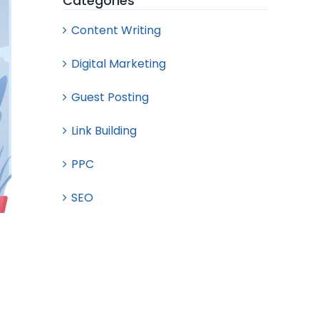
Categories
Content Writing
Digital Marketing
Guest Posting
Link Building
PPC
SEO