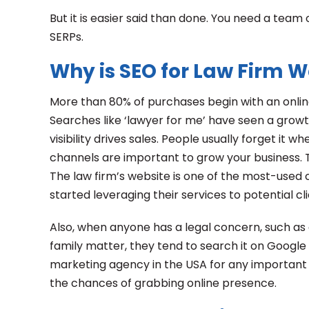
But it is easier said than done. You need a team
SERPs.
Why is SEO for Law Firm 
More than 80% of purchases begin with an online
Searches like ‘lawyer for me’ have seen a growt
visibility drives sales. People usually forget it 
channels are important to grow your business. T
The law firm’s website is one of the most-used
started leveraging their services to potential cl
Also, when anyone has a legal concern, such as d
family matter, they tend to search it on Google 
marketing agency in the USA for any important 
the chances of grabbing online presence.