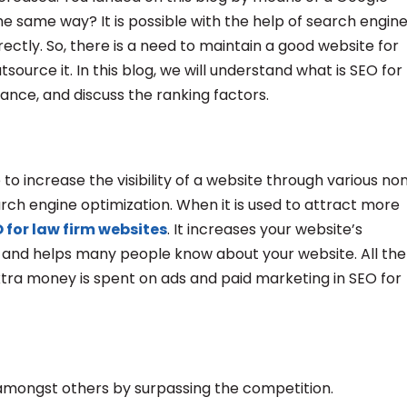
he same way? It is possible with the help of search engin
rectly. So, there is a need to maintain a good website for
source it. In this blog, we will understand what is SEO for
rtance, and discuss the ranking factors.
to increase the visibility of a website through various no
earch engine optimization. When it is used to attract more
 for law firm websites
. It increases your website’s
, and helps many people know about your website. All the
xtra money is spent on ads and paid marketing in SEO for
 amongst others by surpassing the competition.