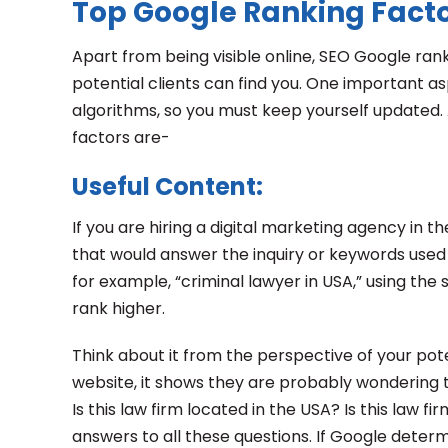
Top Google Ranking Factor
Apart from being visible online, SEO Google rank
potential clients can find you. One important a
algorithms, so you must keep yourself updated. 
factors are-
Useful Content:
If you are hiring a digital marketing agency in 
that would answer the inquiry or keywords used b
for example, “criminal lawyer in USA,” using the
rank higher.
Think about it from the perspective of your pot
website, it shows they are probably wondering to
Is this law firm located in the USA? Is this law 
answers to all these questions. If Google determi