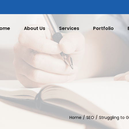
ome
About Us
Services
Portfolio
Home
SEO
Struggling to 