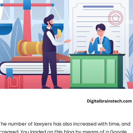
 The number of lawyers has also increased with time, and
creased. You landed on this blog by means of a Google