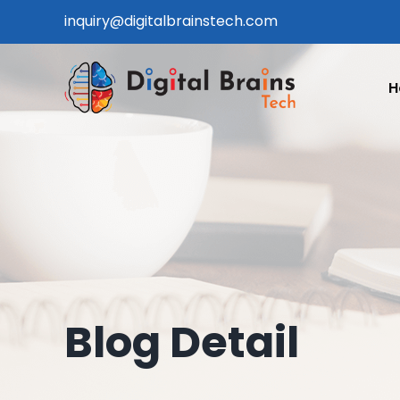
Skip
inquiry@digitalbrainstech.com
to
content
H
Blog Detail