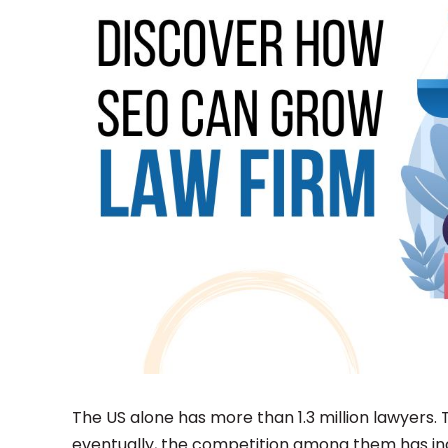
The US alone has more than 1.3 million lawyers.
eventually, the competition among them has in