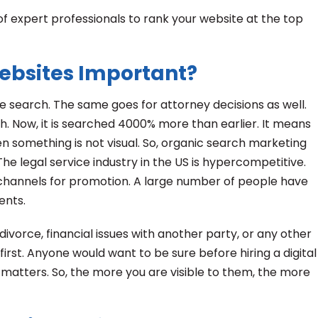
 of expert professionals to rank your website at the top
Websites Important?
 search. The same goes for attorney decisions as well.
h. Now, it is searched 4000% more than earlier. It means
when something is not visual. So, organic search marketing
he legal service industry in the US is hypercompetitive.
 channels for promotion. A large number of people have
ients.
ivorce, financial issues with another party, or any other
first. Anyone would want to be sure before hiring a digital
matters. So, the more you are visible to them, the more