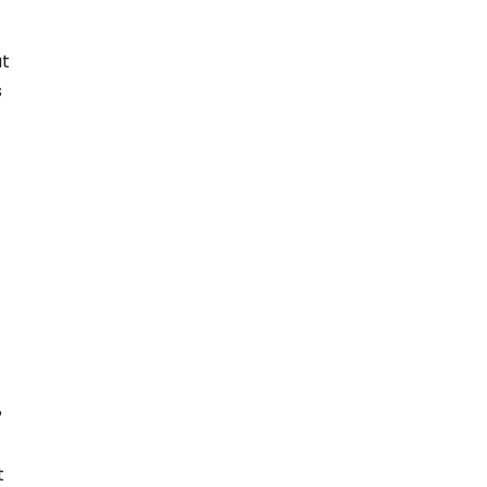
at
s
?
t