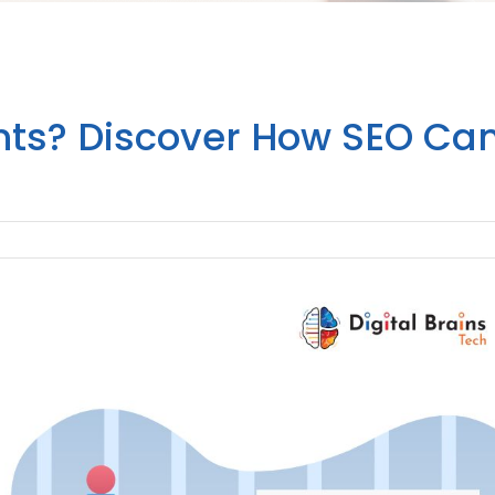
ents? Discover How SEO Ca