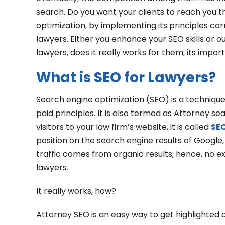
search. Do you want your clients to reach you t
optimization, by implementing its principles cor
lawyers. Either you enhance your SEO skills or out
lawyers, does it really works for them, its impo
What is SEO for Lawyers?
Search engine optimization (SEO) is a technique 
paid principles. It is also termed as Attorney s
visitors to your law firm’s website, it is called
SEO
position on the search engine results of Google
traffic comes from organic results; hence, no e
lawyers.
It really works, how?
Attorney SEO is an easy way to get highlighted