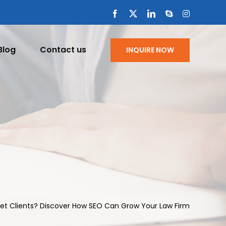
Facebook
X
LinkedIn
Skype
Instagram
Blog
Contact us
INQUIRE NOW
Get Clients? Discover How SEO Can Grow Your Law Firm