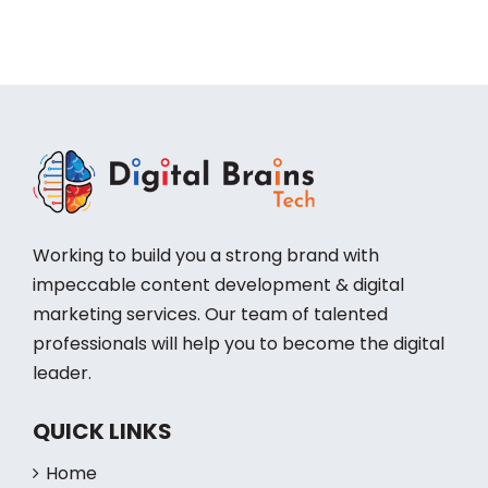
Working to build you a strong brand with
impeccable content development & digital
marketing services. Our team of talented
professionals will help you to become the digital
leader.