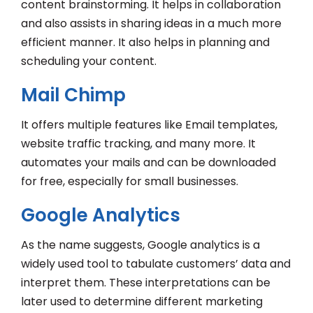
content brainstorming. It helps in collaboration
and also assists in sharing ideas in a much more
efficient manner. It also helps in planning and
scheduling your content.
Mail Chimp
It offers multiple features like Email templates,
website traffic tracking, and many more. It
automates your mails and can be downloaded
for free, especially for small businesses.
Google Analytics
As the name suggests, Google analytics is a
widely used tool to tabulate customers’ data and
interpret them. These interpretations can be
later used to determine different marketing