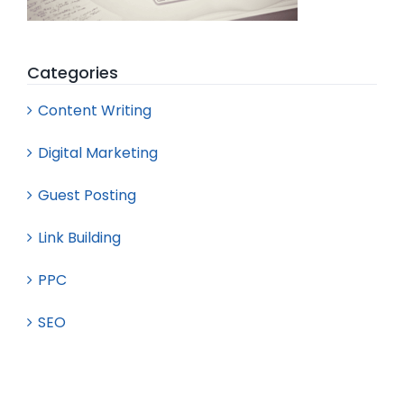
Categories
Content Writing
Digital Marketing
Guest Posting
Link Building
PPC
SEO