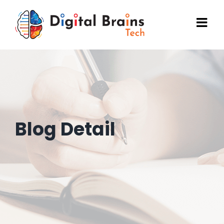
Skip
to
content
Blog Detail