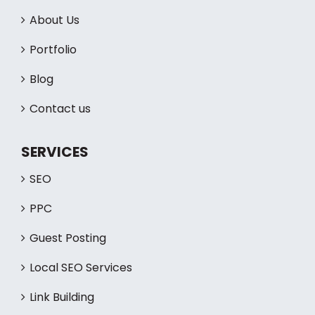
QUICK LINKS
Home
About Us
Portfolio
Blog
Contact us
SERVICES
SEO
PPC
Guest Posting
Local SEO Services