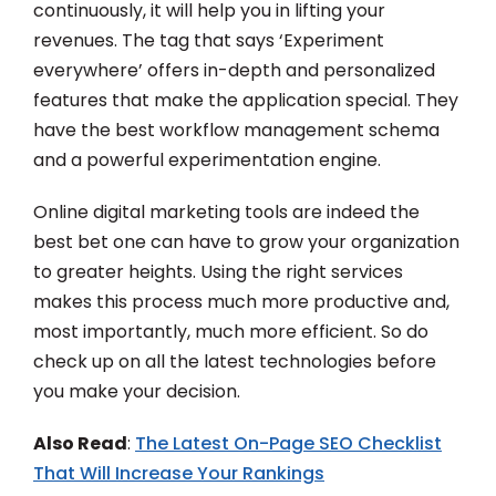
continuously, it will help you in lifting your
revenues. The tag that says ‘Experiment
everywhere’ offers in-depth and personalized
features that make the application special. They
have the best workflow management schema
and a powerful experimentation engine.
Online digital marketing tools are indeed the
best bet one can have to grow your organization
to greater heights. Using the right services
makes this process much more productive and,
most importantly, much more efficient. So do
check up on all the latest technologies before
you make your decision.
Also Read
:
The Latest On-Page SEO Checklist
That Will Increase Your Rankings