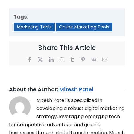
Tags:
Marketing Tools
Online Marketing Tools
Share This Article
Facebook
X
LinkedIn
WhatsApp
Tumblr
Pinterest
Vk
Email
About the Author:
Mitesh Patel
Mitesh Patel is specialized in
developing a robust digital marketing
strategy, leveraging emerging tech
for competitive advantage and guiding
businesses through digital transformation. Mitesh