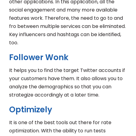
other applications. In this application, all the
social engagement and many more available
features work. Therefore, the need to go to and
fro between multiple services can be eliminated.
Key influencers and hashtags can be identified,
too.
Follower Wonk
It helps you to find the target Twitter accounts if
your customers have them. It also allows you to
analyze the demographics so that you can
strategize accordingly at a later time.
Optimizely
It is one of the best tools out there for rate
optimization. With the ability to run tests