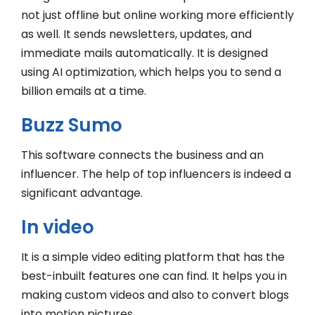
not just offline but online working more efficiently
as well. It sends newsletters, updates, and
immediate mails automatically. It is designed
using AI optimization, which helps you to send a
billion emails at a time.
Buzz Sumo
This software connects the business and an
influencer. The help of top influencers is indeed a
significant advantage.
In video
It is a simple video editing platform that has the
best-inbuilt features one can find. It helps you in
making custom videos and also to convert blogs
into motion pictures.