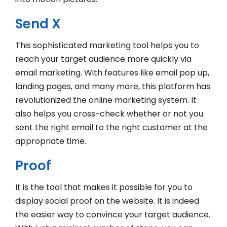
Send X
This sophisticated marketing tool helps you to
reach your target audience more quickly via
email marketing. With features like email pop up,
landing pages, and many more, this platform has
revolutionized the online marketing system. It
also helps you cross-check whether or not you
sent the right email to the right customer at the
appropriate time.
Proof
It is the tool that makes it possible for you to
display social proof on the website. It is indeed
the easier way to convince your target audience.