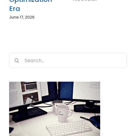
Becoming
Era
Essential in
June 17, 2026
2026?
July 7, 2026
Search
for: