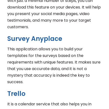
With just a minimal number of steps, you can
download this feature on your devices. It will help
you present your social media pages, video
testimonials, and many more to your target
customers.
Survey Anyplace
This application allows you to build your
templates for the surveys based on the
requirements with unique features. It makes sure
that you use accurate data, and it is not a
mystery that accuracy is indeed the key to
success.
Trello
It is a calendar service that also helps you in