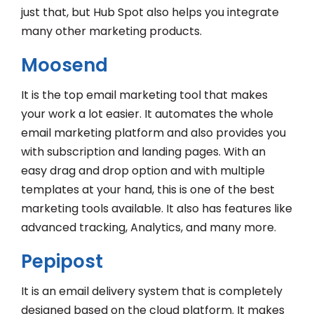
just that, but Hub Spot also helps you integrate
many other marketing products.
Moosend
It is the top email marketing tool that makes
your work a lot easier. It automates the whole
email marketing platform and also provides you
with subscription and landing pages. With an
easy drag and drop option and with multiple
templates at your hand, this is one of the best
marketing tools available. It also has features like
advanced tracking, Analytics, and many more.
Pepipost
It is an email delivery system that is completely
designed based on the cloud platform. It makes