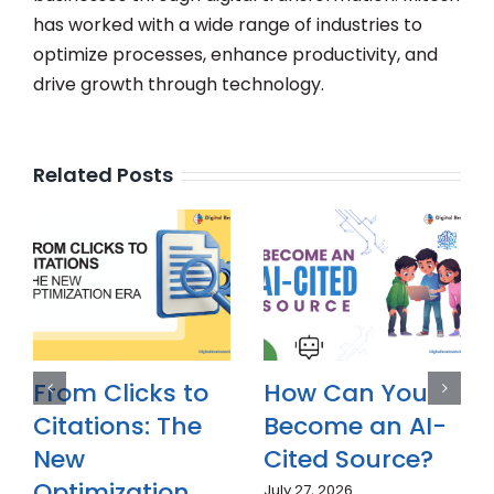
has worked with a wide range of industries to
optimize processes, enhance productivity, and
drive growth through technology.
Related Posts
Why Is Answer
From Clicks to
Engine
Citations: The
Optimization
New
(AEO)
Optimization