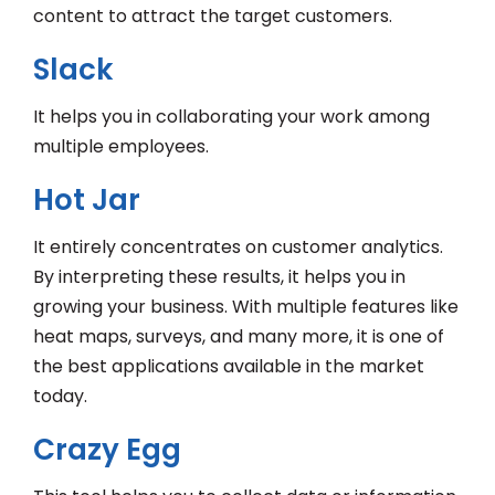
content to attract the target customers.
Slack
It helps you in collaborating your work among
multiple employees.
Hot Jar
It entirely concentrates on customer analytics.
By interpreting these results, it helps you in
growing your business. With multiple features like
heat maps, surveys, and many more, it is one of
the best applications available in the market
today.
Crazy Egg