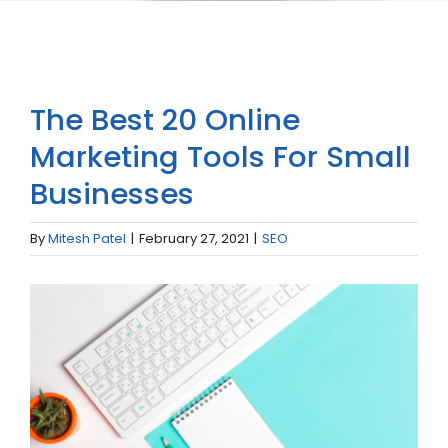
The Best 20 Online
Marketing Tools For Small
Businesses
By
Mitesh Patel
|
February 27, 2021
|
SEO
View
Larger
Image