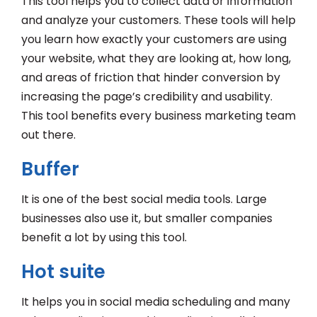
This tool helps you to collect data or information
and analyze your customers. These tools will help
you learn how exactly your customers are using
your website, what they are looking at, how long,
and areas of friction that hinder conversion by
increasing the page’s credibility and usability.
This tool benefits every business marketing team
out there.
Buffer
It is one of the best social media tools. Large
businesses also use it, but smaller companies
benefit a lot by using this tool.
Hot suite
It helps you in social media scheduling and many