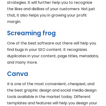
strategies. It will further help you to recognize
the likes and dislikes of your customers. Not just
that, it also helps you in growing your profit
margin.
Screaming frog
One of the best software out there will help you
find bugs in your SEO content. It recognizes
duplicates in your content, page titles, metadata,
and many more.
Canva
It is one of the most convenient, cheapest, and
the best graphic design and social media design
tools available in the market today. Different
templates and features will help you design your