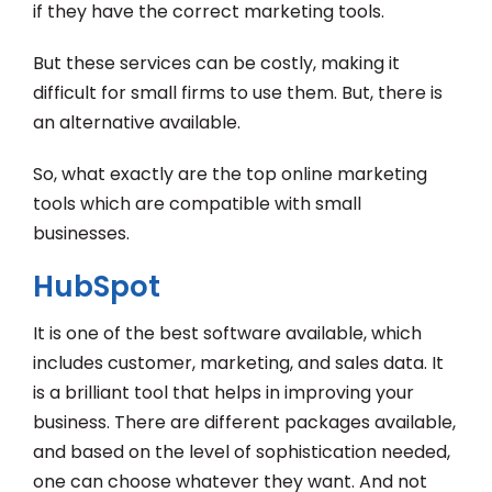
if they have the correct marketing tools.
But these services can be costly, making it
difficult for small firms to use them. But, there is
an alternative available.
So, what exactly are the top online marketing
tools which are compatible with small
businesses.
HubSpot
It is one of the best software available, which
includes customer, marketing, and sales data. It
is a brilliant tool that helps in improving your
business. There are different packages available,
and based on the level of sophistication needed,
one can choose whatever they want. And not