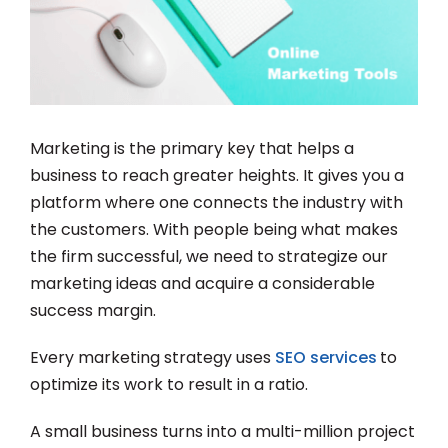
Marketing is the primary key that helps a
business to reach greater heights. It gives you a
platform where one connects the industry with
the customers. With people being what makes
the firm successful, we need to strategize our
marketing ideas and acquire a considerable
success margin.
Every marketing strategy uses
SEO services
to
optimize its work to result in a ratio.
A small business turns into a multi-million project