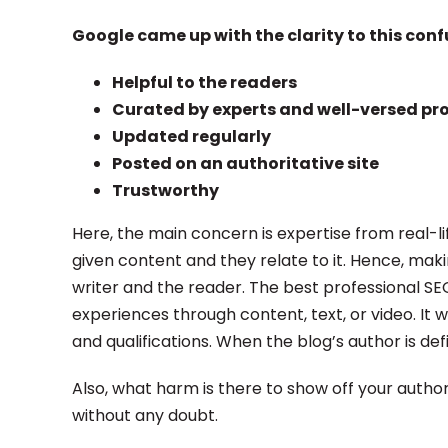
Google came up with the clarity to this conf
Helpful to the readers
Curated by experts and well-versed pr
Updated regularly
Posted on an authoritative site
Trustworthy
Here, the main concern is expertise from real-l
given content and they relate to it. Hence, mak
writer and the reader. The best professional S
experiences through content, text, or video. It 
and qualifications. When the blog’s author is def
Also, what harm is there to show off your autho
without any doubt.