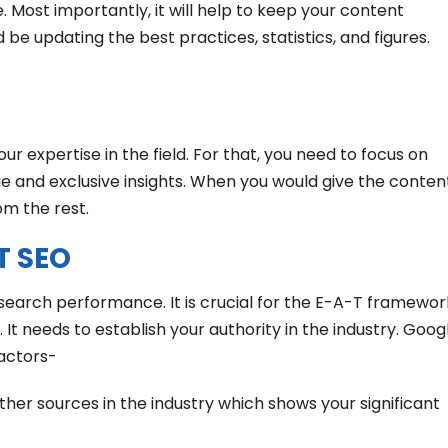
 Most importantly, it will help to keep your content
 be updating the best practices, statistics, and figures.
your expertise in the field. For that, you need to focus on
ue and exclusive insights. When you would give the conten
om the rest.
T SEO
r search performance. It is crucial for the E-A-T framewor
 It needs to establish your authority in the industry. Goog
factors-
other sources in the industry which shows your significant