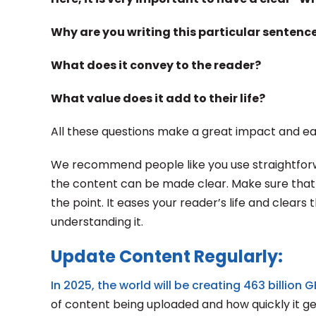
Why are you writing this particular sentenc
What does it convey to the reader?
What value does it add to their life?
All these questions make a great impact and e
We recommend people like you use straightforwa
the content can be made clear. Make sure that 
the point. It eases your reader’s life and clears
understanding it.
Update Content Regularly:
In 2025, the world will be creating 463 billion 
of content being uploaded and how quickly it ge