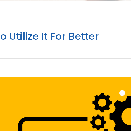
Utilize It For Better