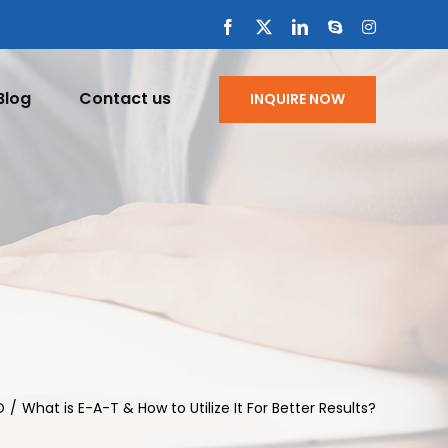
Facebook
X
LinkedIn
Skype
Instagram
Blog
Contact us
INQUIRE NOW
O
What is E-A-T & How to Utilize It For Better Results?