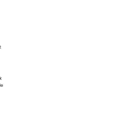
t
k
le