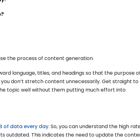
e?
ase the process of content generation.
rd language, titles, and headings so that the purpose o
you don’t stretch content unnecessarily. Get straight to
 the topic well without them putting much effort into
GB of data every day
. So, you can understand the high rat
ts outdated. This indicates the need to update the conte