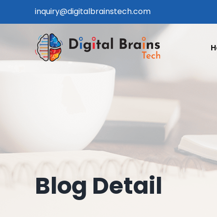
Skip
inquiry@digitalbrainstech.com
to
content
H
Blog Detail