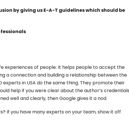
usion by giving us E-A-T guidelines which should be
ofessionals
ife experiences of people. It helps people to accept the
ing a connection and building a relationship between the
EO experts in USA do the same thing. They promote their
would help if you were clear about the author’s credential
ined well and clearly, then Google gives it a nod.
rs? If you have many experts on your team, show it off