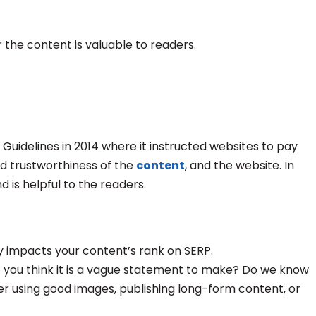
 the content is valuable to readers.
Guidelines in 2014 where it instructed websites to pay
nd trustworthiness of the
content
, and the website. In
nd is helpful to the readers.
hly impacts your content’s rank on SERP.
’t you think it is a vague statement to make? Do we know
er using good images, publishing long-form content, or