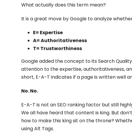
What actually does this term mean?
It is a great move by Google to analyze whether
E= Expertise
A= Authoritativeness
T= Trustworthiness
Google added the concept to its Search Quality 
attention to the expertise, authoritativeness, a
short, E-A-T indicates if a page is written well a
No. No.
E-A-T is not an SEO ranking factor but still hig
We all have heard that content is king. But don
how to make this king sit on the throne? Wheth
using Alt Tags.