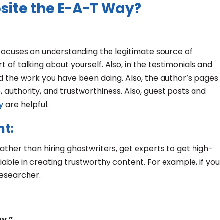
site the E-A-T Way?
focuses on understanding the legitimate source of
 of talking about yourself. Also, in the testimonials and
d the work you have been doing. Also, the author’s pages
 authority, and trustworthiness. Also, guest posts and
y
are helpful.
nt:
ather than hiring ghostwriters, get experts to get high-
iable in creating trustworthy content. For example, if you
researcher.
hy.”