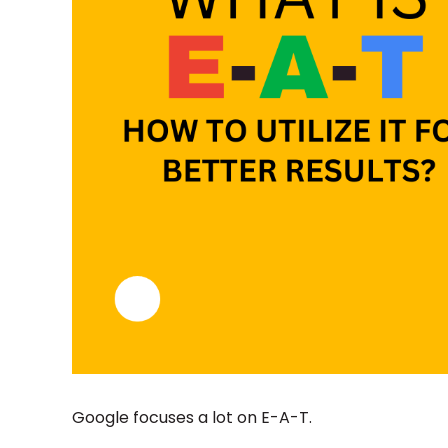
Google focuses a lot on E-A-T.