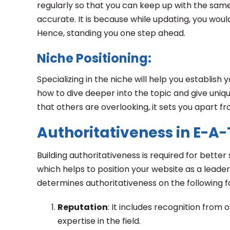
regularly so that you can keep up with the same.
accurate. It is because while updating, you would
Hence, standing you one step ahead.
Niche Positioning:
Specializing in the niche will help you establish 
how to dive deeper into the topic and give uniq
that others are overlooking, it sets you apart fr
Authoritativeness in E-A-
Building authoritativeness is required for bette
which helps to position your website as a leader.
determines authoritativeness on the following 
Reputation
: It includes recognition from 
expertise in the field.