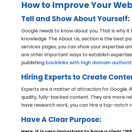
How to Improve Your Web
Tell and Show About Yourself:
Google needs to know about you. That is why it 
knowledge. The About Us, section is the best part
services pages, you can show your expertise an
are other important ways to establish expertise,
publishing
backlinks with high domain authorit
Hiring Experts to Create Conte
Experts are a matter of attraction for Google. R
quality, fully-backed content. They are more rel
have research work, you can hire a top-notch 
Have A Clear Purpose:
Here, it is very important to have a clear “W