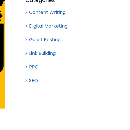
Categories
Content Writing
Digital Marketing
Guest Posting
Link Building
PPC
SEO