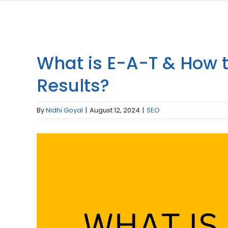
What is E-A-T & How to 
Results?
By
Nidhi Goyal
|
August 12, 2024
|
SEO
View
Larger
Image