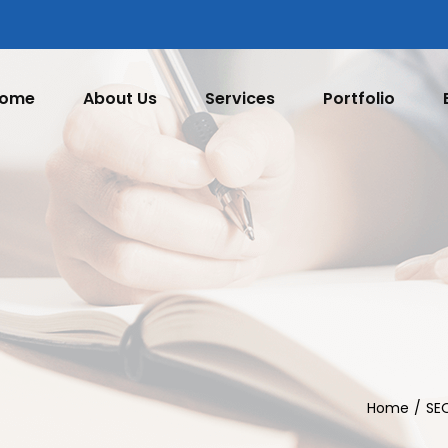
ome
About Us
Services
Portfolio
Home
SE