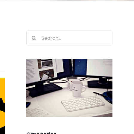
Search
for: