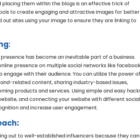
placing them within the blogs is an effective trick of
t tools to create engaging and attractive images for better
 out sites using your image to ensure they are linking to
ing
:
a presence has become an inevitable part of a business.
online presence on multiple social networks like facebook
 engage with their audience. You can utilize the power o
rand-related content, sharing industry-based issues,
oming products and services. Using simple and easy hacks
website, and connecting your website with different social
cognition and increase user engagement.
reach:
ing out to well-established influencers because they can