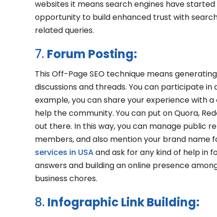
websites it means search engines have started no
opportunity to build enhanced trust with search
related queries.
7.
Forum Posting:
This Off-Page SEO technique means generating hig
discussions and threads. You can participate in 
example, you can share your experience with a c
help the community. You can put on Quora, Redd
out there. In this way, you can manage public 
members, and also mention your brand name fo
services in USA
and ask for any kind of help in f
answers and building an online presence among 
business chores.
8.
Infographic Link Building: