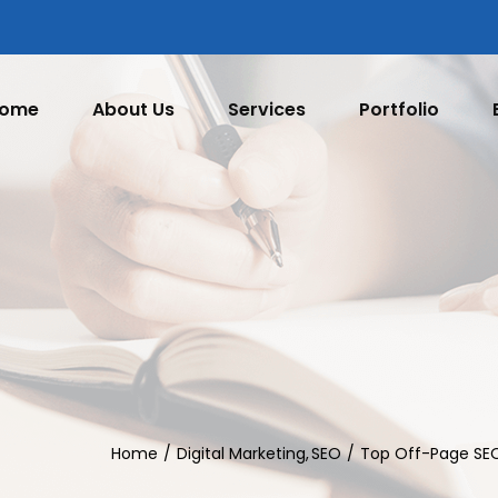
ome
About Us
Services
Portfolio
Home
Digital Marketing
SEO
Top Off-Page SEO 