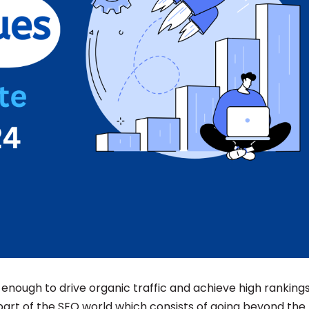
nough to drive organic traffic and achieve high ranking
part of the SEO world which consists of going beyond the