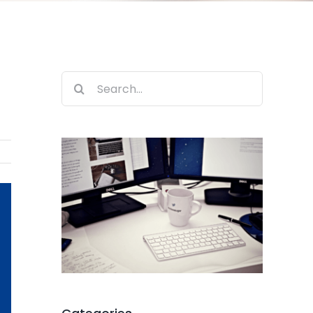
Search
for: