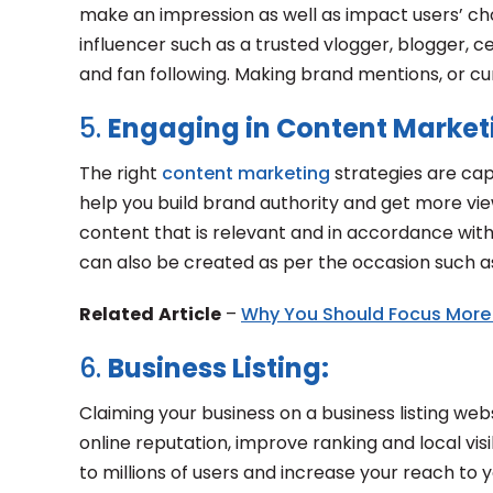
make an impression as well as impact users’ cho
influencer such as a trusted vlogger, blogger,
and fan following. Making brand mentions, or cu
5.
Engaging in Content Market
The right
content marketing
strategies are cap
help you build brand authority and get more vie
content that is relevant and in accordance wit
can also be created as per the occasion such as
Related
Article
–
Why You Should Focus More
6.
Business Listing:
Claiming your business on a business listing we
online reputation, improve ranking and local visi
to millions of users and increase your reach to 