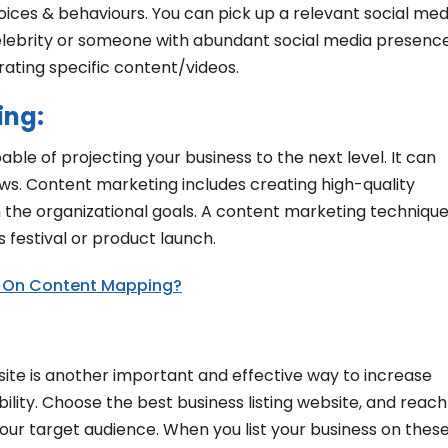
ices & behaviours. You can pick up a relevant social med
 celebrity or someone with abundant social media presenc
rating specific content/videos.
ing:
able of projecting your business to the next level. It can
ws. Content marketing includes creating high-quality
h the organizational goals. A content marketing techniqu
 festival or product launch.
 On Content Mapping?
bsite is another important and effective way to increase
bility. Choose the best business listing website, and reach
your target audience. When you list your business on thes