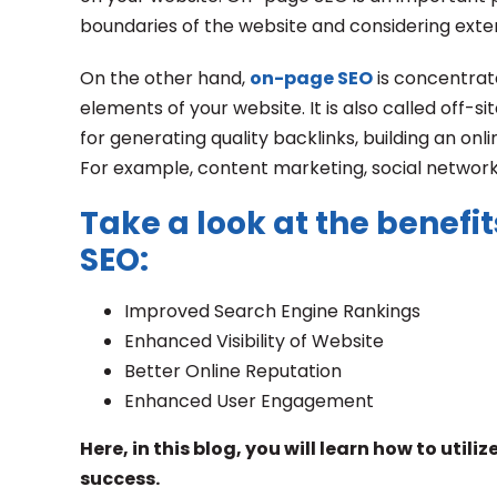
boundaries of the website and considering exter
On the other hand,
on-page SEO
is concentrat
elements of your website. It is also called off-s
for generating quality backlinks, building an on
For example, content marketing, social network
Take a look at the benefit
SEO:
Improved Search Engine Rankings
Enhanced Visibility of Website
Better Online Reputation
Enhanced User Engagement
Here, in this blog, you will learn how to uti
success.