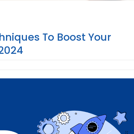
hniques To Boost Your
 2024