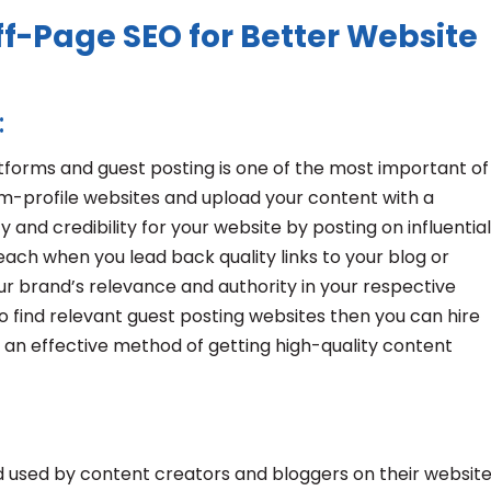
f-Page SEO for Better Website
:
atforms and guest posting is one of the most important of
m-profile websites and upload your content with a
ty and credibility for your website by posting on influential
each when you lead back quality links to your blog or
our brand’s relevance and authority in your respective
o find relevant guest posting websites then you can hire
s an effective method of getting high-quality content
 used by content creators and bloggers on their website