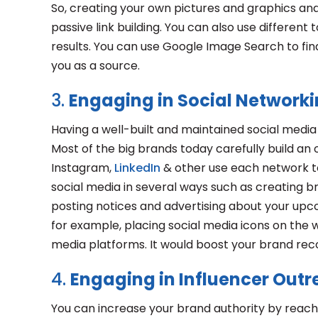
So, creating your own pictures and graphics and 
passive link building. You can also use differen
results. You can use Google Image Search to find
you as a source.
3.
Engaging in Social Network
Having a well-built and maintained social medi
Most of the big brands today carefully build an 
Instagram,
LinkedIn
& other use each network to
social media in several ways such as creating b
posting notices and advertising about your upc
for example, placing social media icons on the 
media platforms. It would boost your brand re
4.
Engaging in Influencer Out
You can increase your brand authority by reach