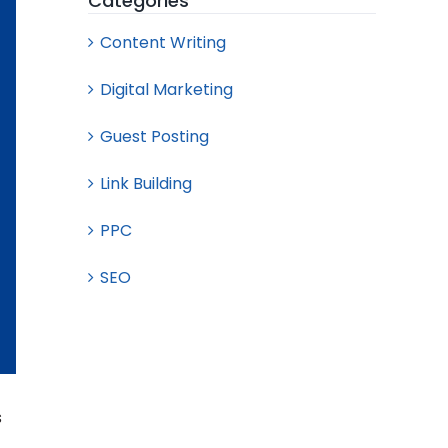
Categories
Content Writing
Digital Marketing
Guest Posting
Link Building
PPC
SEO
s