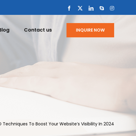
Facebook
X
LinkedIn
Skype
Instagram
Blog
Contact us
INQUIRE NOW
Techniques To Boost Your Website’s Visibility In 2024