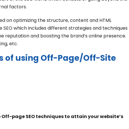
nal factors.
ed on optimizing the structure, content and HTML
ite SEO which includes different strategies and techniques
line reputation and boosting the brand’s online presence.
ing, etc.
s of using Off-Page/Off-Site
lize Off-page SEO techniques to attain your website’s