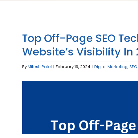
Top Off-Page SEO Tec
Website’s Visibility In
By
Mitesh Patel
|
February 19, 2024
|
Digital Marketing
,
SEO
View
Larger
Image