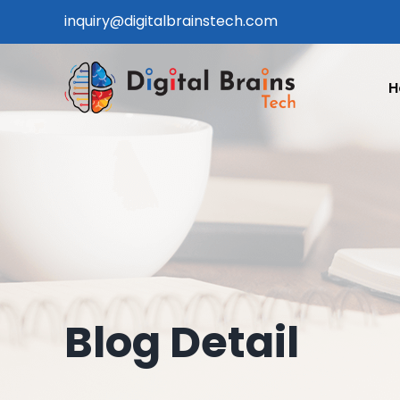
Skip
inquiry@digitalbrainstech.com
to
content
H
Blog Detail