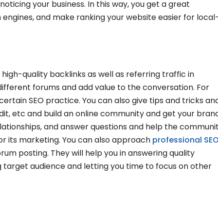
ticing your business. In this way, you get a great
 engines, and make ranking your website easier for local
h-quality backlinks as well as referring traffic in
different forums and add value to the conversation. For
ertain SEO practice. You can also give tips and tricks an
it, etc and build an online community and get your bran
relationships, and answer questions and help the communi
r its marketing. You can also approach
professional SE
orum posting. They will help you in answering quality
target audience and letting you time to focus on other