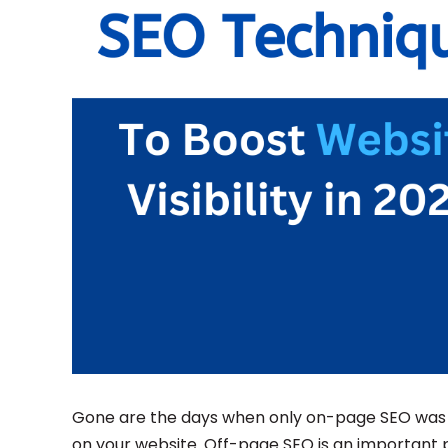
Gone are the days when only on-page SEO was e
on your website. Off-page SEO is an important 