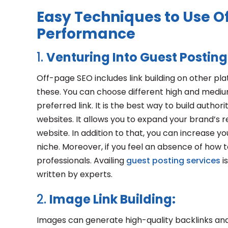
Easy Techniques to Use Of
Performance
1.
Venturing Into Guest Posting
Off-page SEO includes link building on other pl
these. You can choose different high and mediu
preferred link. It is the best way to build authori
websites. It allows you to expand your brand’s r
website. In addition to that, you can increase y
niche. Moreover, if you feel an absence of how t
professionals. Availing
guest posting services
i
written by experts.
2.
Image Link Building:
Images can generate high-quality backlinks and